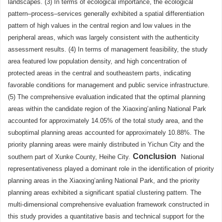
landscapes. (3) In terms of ecological importance, the ecological
pattern–process–services generally exhibited a spatial differentiation
pattern of high values in the central region and low values in the
peripheral areas, which was largely consistent with the authenticity
assessment results. (4) In terms of management feasibility, the study
area featured low population density, and high concentration of
protected areas in the central and southeastern parts, indicating
favorable conditions for management and public service infrastructure.
(5) The comprehensive evaluation indicated that the optimal planning
areas within the candidate region of the Xiaoxing’anling National Park
accounted for approximately 14.05% of the total study area, and the
suboptimal planning areas accounted for approximately 10.88%. The
priority planning areas were mainly distributed in Yichun City and the
Conclusion
southern part of Xunke County, Heihe City.
National
representativeness played a dominant role in the identification of priority
planning areas in the Xiaoxing’anling National Park, and the priority
planning areas exhibited a significant spatial clustering pattern. The
multi-dimensional comprehensive evaluation framework constructed in
this study provides a quantitative basis and technical support for the