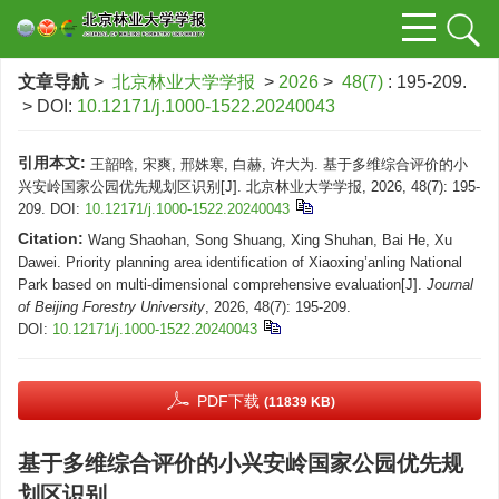
文章导航
>
北京林业大学学报
>
2026
>
48(7)
: 195-209.
> DOI:
10.12171/j.1000-1522.20240043
引用本文:
王韶晗, 宋爽, 邢姝寒, 白赫, 许大为. 基于多维综合评价的小
兴安岭国家公园优先规划区识别[J]. 北京林业大学学报, 2026, 48(7): 195-
209.
DOI:
10.12171/j.1000-1522.20240043
Citation:
Wang Shaohan, Song Shuang, Xing Shuhan, Bai He, Xu
Dawei. Priority planning area identification of Xiaoxing’anling National
Park based on multi-dimensional comprehensive evaluation[J].
Journal
of Beijing Forestry University
, 2026, 48(7): 195-209.
DOI:
10.12171/j.1000-1522.20240043
PDF下载
(11839 KB)
基于多维综合评价的小兴安岭国家公园优先规
划区识别