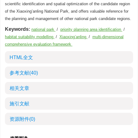
scientific identification and spatial optimization of the candidate region
of the Xiaoxing’anling National Park, and offers valuable reference for
the planning and management of other national park candidate regions.
Keywords:
national park
/
priority planning area identification
/
habitat suitability modelling
/
Xiaoxing’anling
/
multi-dimensional
comprehensive evaluation framework
HTML全文
参考文献
(40)
相关文章
施引文献
资源附件
(0)