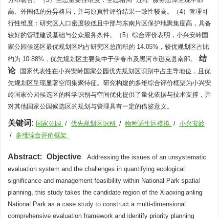
高、外围低的分异格局，并与原真性评价结果一致性较高。（4）管理可
行性维度：研究区人口密度较低且中部与东南片区保护地聚集度高，具备
较好的管理建设基础与公众服务条件。（5）综合评价表明，小兴安岭国
家公园候选区最优规划区约占研究区总面积的 14.05%，较优规划区占比
结
约为 10.88%，优先规划区主要集中于伊春市及黑河市逊克县南部。
论
国家代表性在小兴安岭国家公园优先规划区识别中占主导地位，且优
先规划区呈现显著空间集聚特征。研究构建的多维综合评价框架为小兴安
岭国家公园候选区的科学识别与空间优化提供了量化依据与技术支撑，并
对其他国家公园候选区的规划与管理具有一定的借鉴意义。
关键词:
国家公园
/
优先规划区识别
/
物种适生区模拟
/
小兴安岭
/
多维综合评价框架
Abstract:
Objective
Addressing the issues of an unsystematic
evaluation system and the challenges in quantifying ecological
significance and management feasibility within National Park spatial
planning, this study takes the candidate region of the Xiaoxing’anling
National Park as a case study to construct a multi-dimensional
comprehensive evaluation framework and identify priority planning