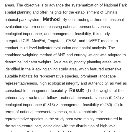
areas. The objective is to advance the systematization of National Park
spatial planning and offer insights for the establishment of China’s
Method
national park system.
By constructing a three-dimensional
evaluation system encompassing national representativeness,
ecological importance, and management feasibility, this study
integrated GIS, MaxEnt, Fragstats, CASA, and InVEST models to
conduct multi-level indicator evaluation and spatial analysis. The
combined weighting method of AHP and entropy weight was adopted to
determine indicator weights. As a result, priority planning areas were
identified in the Xiaoxing’anling study area, which featured extensive
suitable habitats for representative species, prominent landscape
representativeness, high ecological integrity and authenticity, as well as
Result
considerable management feasibility.
(1) The weights of the
criterion layer ranked as follows: national representativeness (0.434) >
ecological importance (0.316) > management feasibility (0.250). (2) In
terms of national representativeness, suitable habitats for
representative species in the study area were mainly concentrated in
the south-central part, coinciding with the distribution of high-level