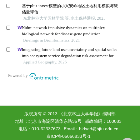
版权所有 © 2013 《北京林业大学学报》编辑部
地址：北京市海淀区清华东路35号
邮政编码：100083
电话：010-62337673
Email：
bldxed@bjfu.edu.cn
京ICP备05066833号-1