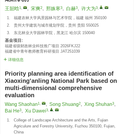
1
,
2
3
3
3
,
,
王韶晗
,
宋爽
,
邢姝寒
,
白赫
,
许大为
1.
福建农林大学风景园林与艺术学院，福建 福州 350100
2.
贵州大学建筑与城市规划学院，贵州 贵阳 550025
3.
东北林业大学园林学院，黑龙江 哈尔滨 150040
基金项目:
福建省级财政林业科技推广项目
2026FKJ22
福建省中青年教师教育科研项目
JAT251039
详细信息
Priority planning area identification of
Xiaoxing’anling National Park based on
multi-dimensional comprehensive
evaluation
1
,
2
3
Wang Shaohan
,
Song Shuang
,
Xing Shuhan
,
3
3
,
,
Bai He
,
Xu Dawei
1.
College of Landscape Architecture and the Arts, Fujian
Agriculure and Forestry University, Fuzhou 350100, Fujian,
China