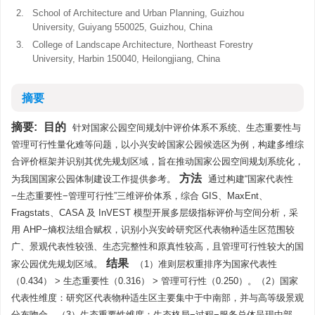
2.
School of Architecture and Urban Planning, Guizhou
University, Guiyang 550025, Guizhou, China
3.
College of Landscape Architecture, Northeast Forestry
University, Harbin 150040, Heilongjiang, China
摘要
摘要:
目的
针对国家公园空间规划中评价体系不系统、生态重要性与
管理可行性量化难等问题，以小兴安岭国家公园候选区为例，构建多维综
合评价框架并识别其优先规划区域，旨在推动国家公园空间规划系统化，
方法
为我国国家公园体制建设工作提供参考。
通过构建“国家代表性
−生态重要性−管理可行性”三维评价体系，综合 GIS、MaxEnt、
Fragstats、CASA 及 InVEST 模型开展多层级指标评价与空间分析，采
用 AHP−熵权法组合赋权，识别小兴安岭研究区代表物种适生区范围较
广、景观代表性较强、生态完整性和原真性较高，且管理可行性较大的国
结果
家公园优先规划区域。
（1）准则层权重排序为国家代表性
（0.434） > 生态重要性（0.316） > 管理可行性（0.250）。（2）国家
代表性维度：研究区代表物种适生区主要集中于中南部，并与高等级景观
分布吻合。（3）生态重要性维度：生态格局−过程−服务总体呈现中部