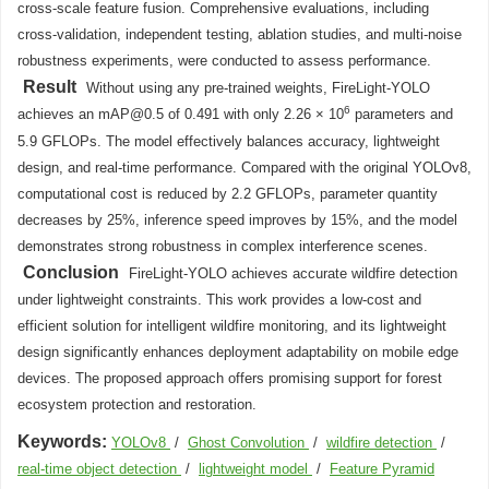
cross-scale feature fusion. Comprehensive evaluations, including
cross-validation, independent testing, ablation studies, and multi-noise
robustness experiments, were conducted to assess performance.
Result
Without using any pre-trained weights, FireLight-YOLO
6
achieves an mAP@0.5 of 0.491 with only 2.26 × 10
parameters and
5.9 GFLOPs. The model effectively balances accuracy, lightweight
design, and real-time performance. Compared with the original YOLOv8,
computational cost is reduced by 2.2 GFLOPs, parameter quantity
decreases by 25%, inference speed improves by 15%, and the model
demonstrates strong robustness in complex interference scenes.
Conclusion
FireLight-YOLO achieves accurate wildfire detection
under lightweight constraints. This work provides a low-cost and
efficient solution for intelligent wildfire monitoring, and its lightweight
design significantly enhances deployment adaptability on mobile edge
devices. The proposed approach offers promising support for forest
ecosystem protection and restoration.
Keywords:
YOLOv8
/
Ghost Convolution
/
wildfire detection
/
real-time object detection
/
lightweight model
/
Feature Pyramid