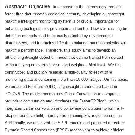
Abstract:
Objective
In response to the increasingly frequent
forest fires that threaten ecological security, developing a lightweight
real-time intelligent monitoring system is of crucial importance for
enhancing ecological risk prevention and control. However, existing fire-
detection methods tend to be easily affected by environmental
disturbances, and it remains difficult to balance model complexity with
real-time performance. Therefore, this study aims to develop an
efficient lightweight detection model that can be trained from scratch
Method
without relying on external pre-trained weights.
We first
constructed and publicly released a high-quality forest wildfire
monitoring dataset containing more than 10 000 images. On this basis,
we proposed FireLight-YOLO, a lightweight architecture based on
YOLOv8. The model incorporates Ghost Convolution to compress
redundant computation and introduces the FasterC2fBlock, which
integrates partial convolution and point-wise convolution to form a T-
shaped receptive field, thereby strengthening key region perception.
Additionally, we optimized the SPPF module and proposed a Feature
Pyramid Shared Convolution (FPSC) mechanism to achieve efficient