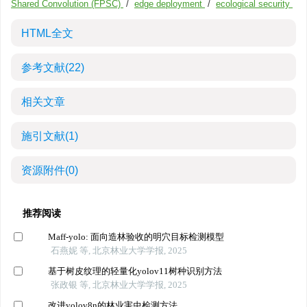
Shared Convolution (FPSC)
/
edge deployment
/
ecological security
HTML全文
参考文献
(22)
相关文章
施引文献
(1)
资源附件
(0)