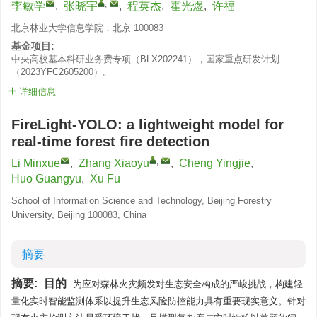
,
李敏学
,
张晓宇
,
程英杰
,
霍光煜
,
许福
北京林业大学信息学院，北京 100083
基金项目:
中央高校基本科研业务费专项（BLX202241），国家重点研发计划
（2023YFC2605200）。
详细信息
FireLight-YOLO: a lightweight model for
real-time forest fire detection
,
Li Minxue
,
Zhang Xiaoyu
,
Cheng Yingjie
,
Huo Guangyu
,
Xu Fu
School of Information Science and Technology, Beijing Forestry
University, Beijing 100083, China
摘要
摘要:
目的
为应对森林火灾频发对生态安全构成的严峻挑战，构建轻
量化实时智能监测体系以提升生态风险防控能力具有重要现实意义。针对