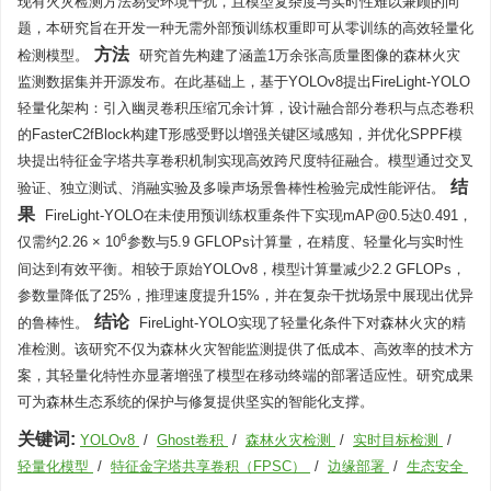
现有火灾检测方法易受环境干扰，且模型复杂度与实时性难以兼顾的问
题，本研究旨在开发一种无需外部预训练权重即可从零训练的高效轻量化
方法
检测模型。
研究首先构建了涵盖1万余张高质量图像的森林火灾
监测数据集并开源发布。在此基础上，基于YOLOv8提出FireLight-YOLO
轻量化架构：引入幽灵卷积压缩冗余计算，设计融合部分卷积与点态卷积
的FasterC2fBlock构建T形感受野以增强关键区域感知，并优化SPPF模
块提出特征金字塔共享卷积机制实现高效跨尺度特征融合。模型通过交叉
结
验证、独立测试、消融实验及多噪声场景鲁棒性检验完成性能评估。
果
FireLight-YOLO在未使用预训练权重条件下实现mAP@0.5达0.491，
6
仅需约2.26 × 10
参数与5.9 GFLOPs计算量，在精度、轻量化与实时性
间达到有效平衡。相较于原始YOLOv8，模型计算量减少2.2 GFLOPs，
参数量降低了25%，推理速度提升15%，并在复杂干扰场景中展现出优异
结论
的鲁棒性。
FireLight-YOLO实现了轻量化条件下对森林火灾的精
准检测。该研究不仅为森林火灾智能监测提供了低成本、高效率的技术方
案，其轻量化特性亦显著增强了模型在移动终端的部署适应性。研究成果
可为森林生态系统的保护与修复提供坚实的智能化支撑。
关键词:
YOLOv8
/
Ghost卷积
/
森林火灾检测
/
实时目标检测
/
轻量化模型
/
特征金字塔共享卷积（FPSC）
/
边缘部署
/
生态安全