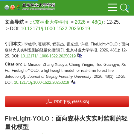
文章导航
>
北京林业大学学报
>
2026
>
48(1)
: 12-25.
> DOI:
10.12171/j.1000-1522.20250219
引用本文:
李敏学, 张晓宇, 程英杰, 霍光煜, 许福. FireLight-YOLO：面向
森林火灾实时监测的轻量化模型[J]. 北京林业大学学报, 2026, 48(1): 12-
25.
DOI:
10.12171/j.1000-1522.20250219
Citation:
Li Minxue, Zhang Xiaoyu, Cheng Yingjie, Huo Guangyu, Xu
Fu. FireLight-YOLO: a lightweight model for real-time forest fire
detection[J].
Journal of Beijing Forestry University
, 2026, 48(1): 12-25.
DOI:
10.12171/j.1000-1522.20250219
PDF下载
(5665 KB)
FireLight-YOLO：面向森林火灾实时监测的轻
量化模型