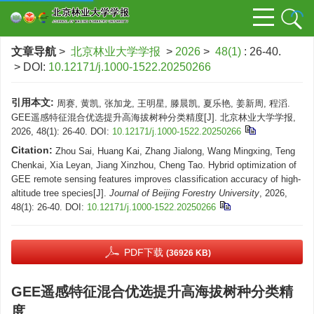
文章导航
>
北京林业大学学报
>
2026
>
48(1)
: 26-40.
> DOI:
10.12171/j.1000-1522.20250266
引用本文:
周赛, 黄凯, 张加龙, 王明星, 滕晨凯, 夏乐艳, 姜新周, 程滔.
GEE遥感特征混合优选提升高海拔树种分类精度[J]. 北京林业大学学报,
2026, 48(1): 26-40.
DOI:
10.12171/j.1000-1522.20250266
Citation:
Zhou Sai, Huang Kai, Zhang Jialong, Wang Mingxing, Teng
Chenkai, Xia Leyan, Jiang Xinzhou, Cheng Tao. Hybrid optimization of
GEE remote sensing features improves classification accuracy of high-
altitude tree species[J].
Journal of Beijing Forestry University
, 2026,
48(1): 26-40.
DOI:
10.12171/j.1000-1522.20250266
PDF下载
(36926 KB)
GEE遥感特征混合优选提升高海拔树种分类精
度