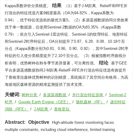
结果
Kappa系数评价分类精度。
（1）基于J-M距离、ReliefF和RFE并
行混合的特征优选方案9精度最高（OA为94.82%，Kappa系数为
0.94），优于特征优选前的最优方案5。（2）多源遥感数据协同分类效果
优于单一数据源，仅使用Sentinel-2数据的OA为83.35%（Kappa系数
0.79）；依次引入Sentinel-1雷达特征、Sentinel-1的纹理特征、地形特征
和Sentinel-2时序特征后，OA分别提升了0.87、6.28、8.08、10.18个百
分点（Kappa系数分别为0.81、0.86、0.90、0.92），其中Sentinel-2时序
特征的引入使分类精度提升了2.10个百分点。（3）植被指数时序曲线分
结论
析表明，优势树种在秋冬季节差异显著，可分离性强。
基于GEE
平台多源遥感数据协同J-M距离-ReliefF-RFE并行混合特征优选有效提升
了香格里拉森林优势树种的识别精度，系统揭示了其空间分布格局，为高
海拔地区森林资源的精准监测提供了技术支撑。
关键词:
树种分类
/
多源遥感数据
/
并行混合特征选择
/
Sentinel-2
时序
/
Google Earth Engine（GEE）
/
随机森林（RF）
/
递归特征
消除（RFE）
/
J-M距离
/
香格里拉
Abstract:
Objective
High-altitude forest monitoring faces
multiple constraints, including cloud interference, limited training