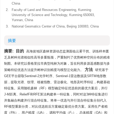
China
2.
Faculty of Land and Resources Engineering, Kunming
University of Science and Technology, Kunming 650093,
Yunnan, China
3.
National Geomatics Center of China, Beijing 100083, China
摘要
摘要:
目的
高海拔地区森林资源动态监测面临云雾干扰、训练样本匮
乏及树种光谱相似性高等多重瓶颈，严重制约了优势树种空间分布的精准
制图。本研究以香格里拉市典型纯林为对象，旨在利用多源遥感数据与多
方法
策略特征优选方法提升树种识别精度与模型泛化能力。
研究基于
GEE平台获取Sentinel-2光学时序、Sentinel-1雷达数据及SRTM地形数
据，提取光谱、纹理、植被指数、雷达极化、地形及时序特征，构建基础
特征集。采用随机森林（RF）模型确定特征优选前的最优方案后，并行
J-M距离、ReliefF和RFE算法构建单一特征集，同时对这3种特征集进行
并集融合构建并行混合特征集。将单一优选与并行混合特征集分别代入
RF模型重新分类，对比优选前后方案确定最优分类方案。采用生产者精
度（PA）、用户精度（UA）、调和平均值（
F
）、总体精度（OA）和
1