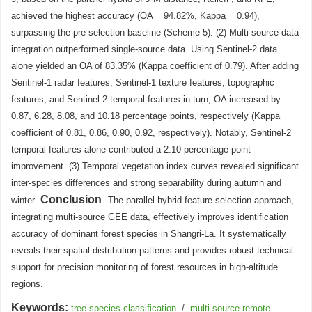
achieved the highest accuracy (OA = 94.82%, Kappa = 0.94),
surpassing the pre-selection baseline (Scheme 5). (2) Multi-source data
integration outperformed single-source data. Using Sentinel-2 data
alone yielded an OA of 83.35% (Kappa coefficient of 0.79). After adding
Sentinel-1 radar features, Sentinel-1 texture features, topographic
features, and Sentinel-2 temporal features in turn, OA increased by
0.87, 6.28, 8.08, and 10.18 percentage points, respectively (Kappa
coefficient of 0.81, 0.86, 0.90, 0.92, respectively). Notably, Sentinel-2
temporal features alone contributed a 2.10 percentage point
improvement. (3) Temporal vegetation index curves revealed significant
inter-species differences and strong separability during autumn and
Conclusion
winter.
The parallel hybrid feature selection approach,
integrating multi-source GEE data, effectively improves identification
accuracy of dominant forest species in Shangri-La. It systematically
reveals their spatial distribution patterns and provides robust technical
support for precision monitoring of forest resources in high-altitude
regions.
Keywords:
tree species classification
/
multi-source remote