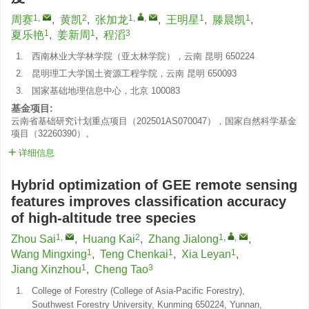
1
,
2
1
,
,
1
1
周赛
,
黄凯
,
张加龙
,
王明星
,
滕晨凯
,
1
1
3
夏乐艳
,
姜新周
,
程滔
1.
西南林业大学林学院（亚太林学院），云南 昆明 650224
2.
昆明理工大学国土资源工程学院，云南 昆明 650093
3.
国家基础地理信息中心，北京 100083
基金项目:
云南省基础研究计划重点项目（202501AS070047），国家自然科学基金
项目（32260390）。
详细信息
Hybrid optimization of GEE remote sensing
features improves classification accuracy
of high-altitude tree species
1
,
2
1
,
,
Zhou Sai
,
Huang Kai
,
Zhang Jialong
,
1
1
1
Wang Mingxing
,
Teng Chenkai
,
Xia Leyan
,
1
3
Jiang Xinzhou
,
Cheng Tao
1.
College of Forestry (College of Asia-Pacific Forestry),
Southwest Forestry University, Kunming 650224, Yunnan,