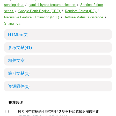
sensing data
/
parallel hybrid feature selection
/
Sentinel-2 time
series
/
Google Earth Engine (GEE)
/
Random Forest (RF)
/
Recursive Feature Elimination (RFE)
/
Jeffries-Matusita distance
/
Shangri-La
HTML全文
参考文献
(41)
相关文章
施引文献
(1)
资源附件
(0)