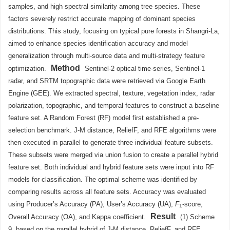
samples, and high spectral similarity among tree species. These
factors severely restrict accurate mapping of dominant species
distributions. This study, focusing on typical pure forests in Shangri-La,
aimed to enhance species identification accuracy and model
generalization through multi-source data and multi-strategy feature
Method
optimization.
Sentinel-2 optical time-series, Sentinel-1
radar, and SRTM topographic data were retrieved via Google Earth
Engine (GEE). We extracted spectral, texture, vegetation index, radar
polarization, topographic, and temporal features to construct a baseline
feature set. A Random Forest (RF) model first established a pre-
selection benchmark. J-M distance, ReliefF, and RFE algorithms were
then executed in parallel to generate three individual feature subsets.
These subsets were merged via union fusion to create a parallel hybrid
feature set. Both individual and hybrid feature sets were input into RF
models for classification. The optimal scheme was identified by
comparing results across all feature sets. Accuracy was evaluated
using Producer’s Accuracy (PA), User’s Accuracy (UA),
F
-score,
1
Result
Overall Accuracy (OA), and Kappa coefficient.
(1) Scheme
9, based on the parallel hybrid of J-M distance, ReliefF, and RFE,