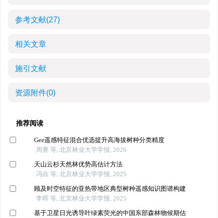
参考文献
(27)
相关文章
施引文献
资源附件
(0)