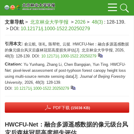
文章导航
>
北京林业大学学报
>
2026
>
48(3)
: 128-139.
> DOI:
10.12171/j.1000-1522.20250279
引用本文:
俞云航, 张礼, 陈帮乾, 云挺. HWCFU-Net：融合多源遥感数据
的像元级台风灾后森林冠层高度损失评估[J]. 北京林业大学学报, 2026,
48(3): 128-139.
DOI:
10.12171/j.1000-1522.20250279
Citation:
Yu Yunhang, Zhang Li, Chen Bangqian, Yun Ting. HWCFU-
Net: pixel-level assessment of post-typhoon forest canopy height loss
using multi-source remote sensing data[J].
Journal of Beijing Forestry
University
, 2026, 48(3): 128-139.
DOI:
10.12171/j.1000-1522.20250279
PDF下载
(15036 KB)
HWCFU-Net：融合多源遥感数据的像元级台风
灾后森林冠层高度损失评估