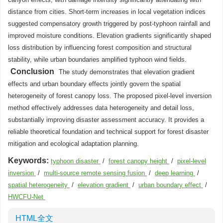
distance from cities. Short-term increases in local vegetation indices
suggested compensatory growth triggered by post-typhoon rainfall and
improved moisture conditions. Elevation gradients significantly shaped
loss distribution by influencing forest composition and structural
stability, while urban boundaries amplified typhoon wind fields.
Conclusion
The study demonstrates that elevation gradient
effects and urban boundary effects jointly govern the spatial
heterogeneity of forest canopy loss. The proposed pixel-level inversion
method effectively addresses data heterogeneity and detail loss,
substantially improving disaster assessment accuracy. It provides a
reliable theoretical foundation and technical support for forest disaster
mitigation and ecological adaptation planning.
Keywords:
typhoon disaster
/
forest canopy height
/
pixel-level
inversion
/
multi-source remote sensing fusion
/
deep learning
/
spatial heterogeneity
/
elevation gradient
/
urban boundary effect
/
HWCFU-Net
HTML全文