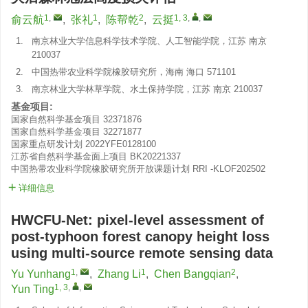
1
,
1
2
1, 3
,
,
俞云航
,
张礼
,
陈帮乾
,
云挺
1.
南京林业大学信息科学技术学院、人工智能学院，江苏 南京
210037
2.
中国热带农业科学院橡胶研究所，海南 海口 571101
3.
南京林业大学林草学院、水土保持学院，江苏 南京 210037
基金项目:
国家自然科学基金项目
32371876
国家自然科学基金项目
32271877
国家重点研发计划
2022YFE0128100
江苏省自然科学基金面上项目
BK20221337
中国热带农业科学院橡胶研究所开放课题计划
RRI -KLOF202502
详细信息
HWCFU-Net: pixel-level assessment of
post-typhoon forest canopy height loss
using multi-source remote sensing data
1
,
1
2
Yu Yunhang
,
Zhang Li
,
Chen Bangqian
,
1, 3
,
,
Yun Ting