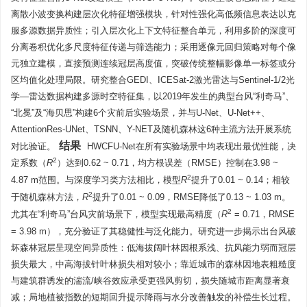
离散小波变换构建层次化特征增强模块，针对性强化高低频信息表达以克
服多源数据异质性；引入层次化上下文特征整合单元，利用多阶的深度可
分离卷积优化多尺度特征传递与筛选能力；采用逐像元回归策略对每个像
元独立建模，直接预测连续冠层高度值，突破传统整幅影像单一标签或分
区均值化处理局限。研究整合GEDI、ICESat-2激光雷达与Sentinel-1/2光
学—雷达数据构建多源时空特征集，以2019年发生的典型台风“利奇马”、
“北冕”及“海贝思”构建6个灾前后实验场景，并与U-Net、U-Net++、
AttentionRes-UNet、TSNN、Y-NET及随机森林这6种主流方法开展系统
结果
对比验证。
HWCFU-Net在所有实验场景中均表现出最优性能，决
2
定系数（
R
）达到0.62 ~ 0.71，均方根误差（RMSE）控制在3.98 ~
2
4.87 m范围。与深度学习类方法相比，模型
R
提升了0.01 ~ 0.14；相较
2
于随机森林方法，
R
提升了0.01 ~ 0.09，RMSE降低了0.13 ~ 1.03 m。
2
尤其在“利奇马”台风灾前场景下，模型实现最高精度（
R
= 0.71，RMSE
= 3.98 m），充分验证了其稳健性与泛化能力。研究进一步揭示出台风破
坏森林冠层呈现空间异质性：低海拔阔叶林因根系浅、抗风能力弱而冠层
损失最大，中高海拔针叶林损失相对较小；靠近城市的森林因地表粗糙度
与建筑群诱发的湍流/峡谷效应承受更强风剪切，损失随城市距离显著衰
减；局地植被指数的短期回升提示降雨与水分改善触发的补偿生长过程。