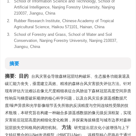
1.
School of Information Science and Technology, School of
Artificial Intelligence, Nanjing Forestry University, Nanjing
210037, Jiangsu, China
2.
Rubber Research Institute, Chinese Academy of Tropical
Agricultural Science, Haikou 571101, Hainan, China
3.
School of Forestry and Grass, School of Water and Soil
Conservation, Nanjing Forestry University, Nanjing 210037,
Jiangsu, China
摘要
摘要:
目的
台风灾害会导致森林冠层结构破坏、生态服务功能衰退及
碳汇能力丧失，亟需建立高效、精准的森林台风灾害损失评估方法。针对
现有评估方法难以在像元尺度精细表征台风胁迫下森林冠层高度空间异质
性响应与梯度破坏规律的核心科学问题，以及台风灾后多源遥感数据尺
度/噪声异质和光学影像细节丢失所致的反演精度与空间连续性受限的技
术瓶颈，本研究旨在构建一种融合多源遥感数据的像元级反演框架，实现
灾害前后冠层高度的精细化变化检测，并探索海拔梯度与城市边界对森林
方法
冠层损失空间格局的调控机制。
研究提出层次化小波增强与上下
文特征整合的U-Net改进模型（HWCFU-Net）。该模型核心思路在于通过