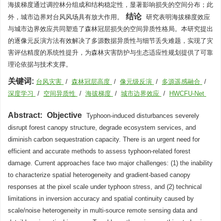
海拔梯度通过调控林分组成和结构稳定性，显著影响损失的空间分布；此
结论
外，城市边界对台风风场具有放大作用。
研究表明海拔梯度效应
与城市边界效应共同塑造了森林冠层损失的空间异质性格局。本研究提出
的逐像元反演方法有效解决了多源数据异质性与细节丢失难题，实现了灾
害评估精度的系统性提升，为森林灾害防护与生态适应性规划提供了可靠
理论依据与技术支撑。
关键词:
台风灾害
/
森林冠层高度
/
像元级反演
/
多源遥感融合
/
深度学习
/
空间异质性
/
海拔梯度
/
城市边界效应
/
HWCFU-Net
Abstract:
Objective
Typhoon-induced disturbances severely
disrupt forest canopy structure, degrade ecosystem services, and
diminish carbon sequestration capacity. There is an urgent need for
efficient and accurate methods to assess typhoon-related forest
damage. Current approaches face two major challenges: (1) the inability
to characterize spatial heterogeneity and gradient-based canopy
responses at the pixel scale under typhoon stress, and (2) technical
limitations in inversion accuracy and spatial continuity caused by
scale/noise heterogeneity in multi-source remote sensing data and