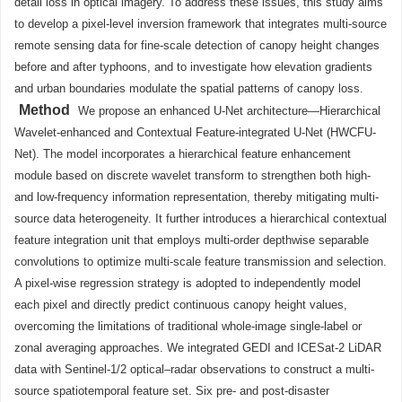
detail loss in optical imagery. To address these issues, this study aims
to develop a pixel-level inversion framework that integrates multi-source
remote sensing data for fine-scale detection of canopy height changes
before and after typhoons, and to investigate how elevation gradients
and urban boundaries modulate the spatial patterns of canopy loss.
Method
We propose an enhanced U-Net architecture—Hierarchical
Wavelet-enhanced and Contextual Feature-integrated U-Net (HWCFU-
Net). The model incorporates a hierarchical feature enhancement
module based on discrete wavelet transform to strengthen both high-
and low-frequency information representation, thereby mitigating multi-
source data heterogeneity. It further introduces a hierarchical contextual
feature integration unit that employs multi-order depthwise separable
convolutions to optimize multi-scale feature transmission and selection.
A pixel-wise regression strategy is adopted to independently model
each pixel and directly predict continuous canopy height values,
overcoming the limitations of traditional whole-image single-label or
zonal averaging approaches. We integrated GEDI and ICESat-2 LiDAR
data with Sentinel-1/2 optical–radar observations to construct a multi-
source spatiotemporal feature set. Six pre- and post-disaster