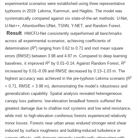
experimental scenarios were established using three representative
typhoons in 2019: Lekima, Kammuri, and Hagibis. The model was
systematically compared against six state-of-the-art methods: U-Net,
U-Net++, AttentionRes-UNet, TSNN, Y-NET, and Random Forest.
Result
HWCFU-Net consistently outperformed all benchmarks
across all experimental scenarios, achieving coefficients of
2
determination (
R
) ranging from 0.62 to 0.71 and root mean square
errors (RMSE) between 3.98 and 4.87 m. Compared to deep learning
2
2
baselines, it improved
R
by 0.01–0.14. Against Random Forest,
R
increased by 0.01–0.09 and RMSE decreased by 0.13–1.03 m. The
2
highest accuracy was achieved in the pre-typhoon Lekima scenario (
R
= 0.71, RMSE = 3.98 m), demonstrating the model’s robustness and
generalization capability. Spatial analysis revealed heterogeneous
canopy loss patterns: low-elevation broadleaf forests suffered the
greatest damage due to shallow root systems and low wind resistance,
while mid- to high-elevation coniferous forests experienced relatively
minor losses. Forests near urban areas endured stronger wind shear
induced by surface roughness and building-induced turbulence or
canyon effects, with damage intensity significantly attenuating with