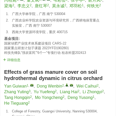
闫桂菀
,
董文斌
,
韦彩会
,
张宇亭
,
俞月凤
,
2
2
2
2
1
2
梁海
,
李忠义
,
唐红琴
,
莫永诚
,
邓羽松
,
何铁光
1.
广西大学林学院，广西 南宁 530004
2.
广西农业科学院农业资源与环境研究所，广西耕地保育重点
实验室，广西 南宁 530007
3.
西南大学资源环境学院，重庆 400715
基金项目:
国家绿肥产业技术体系建设项目
CARS-22
国家重点研发计划子课题
2023YFD1902801
科技先锋队“强农富民”“6个一”专项行动
桂农科盟202413
详细信息
Effects of grass manure cover on soil
hydrothermal dynamic in citrus orchard
1
,
2
,
,
2
Yan Guiwan
,
Dong Wenbin
,
Wei Caihui
,
3
2
2
2
Zhang Yuting
,
Yu Yuefeng
,
Liang Hai
,
Li Zhongyi
,
2
2
1
Tang Hongqin
,
Mo Yongcheng
,
Deng Yusong
,
2
He Tieguang
1.
College of Forestry, Guangxi University, Nanning 530004,