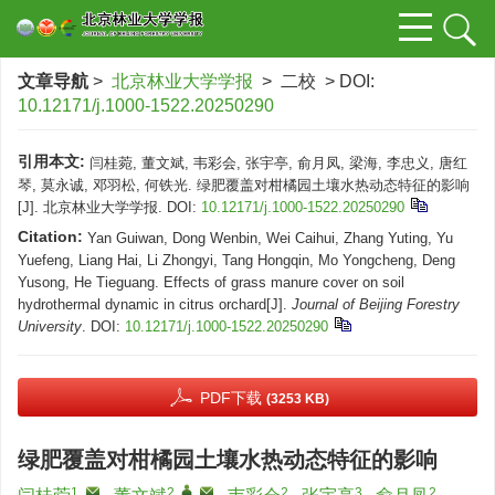
文章导航
>
北京林业大学学报
> 二校 > DOI:
10.12171/j.1000-1522.20250290
引用本文:
闫桂菀, 董文斌, 韦彩会, 张宇亭, 俞月凤, 梁海, 李忠义, 唐红
琴, 莫永诚, 邓羽松, 何铁光. 绿肥覆盖对柑橘园土壤水热动态特征的影响
[J]. 北京林业大学学报.
DOI:
10.12171/j.1000-1522.20250290
Citation:
Yan Guiwan, Dong Wenbin, Wei Caihui, Zhang Yuting, Yu
Yuefeng, Liang Hai, Li Zhongyi, Tang Hongqin, Mo Yongcheng, Deng
Yusong, He Tieguang. Effects of grass manure cover on soil
hydrothermal dynamic in citrus orchard[J].
Journal of Beijing Forestry
University
.
DOI:
10.12171/j.1000-1522.20250290
PDF下载
(3253 KB)
绿肥覆盖对柑橘园土壤水热动态特征的影响
1
,
2
,
,
2
3
2