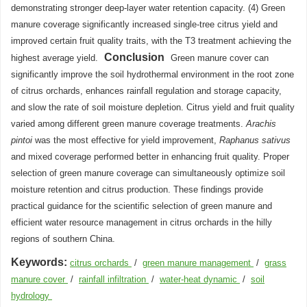
demonstrating stronger deep-layer water retention capacity. (4) Green
manure coverage significantly increased single-tree citrus yield and
improved certain fruit quality traits, with the T3 treatment achieving the
Conclusion
highest average yield.
Green manure cover can
significantly improve the soil hydrothermal environment in the root zone
of citrus orchards, enhances rainfall regulation and storage capacity,
and slow the rate of soil moisture depletion. Citrus yield and fruit quality
varied among different green manure coverage treatments.
Arachis
pintoi
was the most effective for yield improvement,
Raphanus sativus
and mixed coverage performed better in enhancing fruit quality. Proper
selection of green manure coverage can simultaneously optimize soil
moisture retention and citrus production. These findings provide
practical guidance for the scientific selection of green manure and
efficient water resource management in citrus orchards in the hilly
regions of southern China.
Keywords:
citrus orchards
/
green manure management
/
grass
manure cover
/
rainfall infiltration
/
water-heat dynamic
/
soil
hydrology