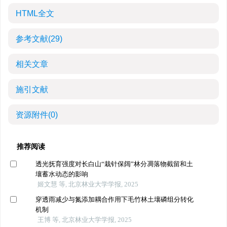
HTML全文
参考文献
(29)
相关文章
施引文献
资源附件
(0)