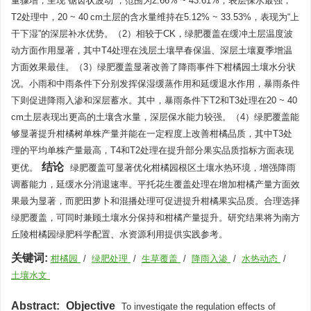
量骤增，呈现“锯齿状波动”，范围为2.66% ~ 43.61%，表层保水最强；
T2处理中，20 ~ 40 cm土层的含水量维持在5.12% ~ 33.53%，表现为“上
干下湿”的深层补水优势。（2）相较于CK，绿肥覆盖在缓冲土层温度波
动方面作用显著，其中T4处理在浅层土壤早春保温、深层土壤夏季增温
方面效果最佳。（3）绿肥覆盖显著改善了降雨事件下柑橘园土壤水分状
况。小雨和中雨条件下分别发挥保湿缓蒸作用和延缓退水作用，暴雨条件
下则促进降雨入渗和深层蓄水。其中，暴雨条件下T2和T3处理在20 ~ 40
cm土层表现出更高的土壤含水量，深层保水能力较强。（4）绿肥覆盖能
够显著提升柑橘树单株产量并能在一定程度上改善柑橘品质，其中T3处
理的平均单株产量最高，T4和T2处理在提升部分果实品质指标方面表现
结论
更优。
绿肥覆盖可显著优化柑橘园根区土壤水热环境，增强降雨
调蓄能力，延缓水分消退速率。平托花生覆盖处理在增加柑橘产量方面效
果最为显著，而肥田萝卜和混播处理可促进提升柑橘果实品质。合理选择
绿肥覆盖，可同时兼顾土壤水分保持和柑橘产量提升。研究结果将为南方
丘陵柑橘园绿肥科学配置、水资源利用提供实践参考。
关键词:
柑橘园
/
绿肥处理
/
生草覆盖
/
降雨入渗
/
水热动态
/
土壤水文
Abstract:
Objective
To investigate the regulation effects of