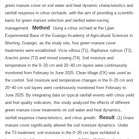
green manure cover on soil water and heat dynamic characteristics and
rainfall response in citrus orchards, with the aim of providing a scientific
basis for green manure selection and rainfed water-saving
Method
management.
Using a citrus orchard at the Lijian
Experimental Base of the Guangxi Academy of Agricultural Sciences in
Wuming, Guangxi, as the study site, four green manure cover
treatments were established:
Vicia villosa
(T1),
Raphanus sativus
(T2),
Arachis pintoi
(T3) and mixed sowing (T4). Soil moisture and
temperature in the 0−20 cm and 20−40 cm layers were continuously
monitored from February to June 2025. Clean tillage (CK) was used as
the control. Soil moisture and temperature changes in the 0−20 cm and
20−40 cm soil layers were continuously monitored from February to
June 2025. By integrating data on typical rainfall events with citrus yield
and fruit quality indicators, this study analyzed the effects of different
green manure cover treatments on soil water and heat dynamics,
Result
rainfall response characteristics, and citrus growth.
(1) Grass
manure cover significantly altered the soil moisture dynamics. Under
the T3 treatment, soil moisture in the 0−20 cm layer exhibited a