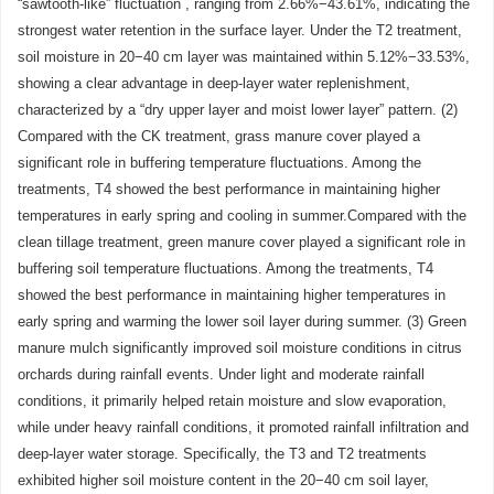
“sawtooth-like” fluctuation , ranging from 2.66%−43.61%, indicating the
strongest water retention in the surface layer. Under the T2 treatment,
soil moisture in 20−40 cm layer was maintained within 5.12%−33.53%,
showing a clear advantage in deep-layer water replenishment,
characterized by a “dry upper layer and moist lower layer” pattern. (2)
Compared with the CK treatment, grass manure cover played a
significant role in buffering temperature fluctuations. Among the
treatments, T4 showed the best performance in maintaining higher
temperatures in early spring and cooling in summer.Compared with the
clean tillage treatment, green manure cover played a significant role in
buffering soil temperature fluctuations. Among the treatments, T4
showed the best performance in maintaining higher temperatures in
early spring and warming the lower soil layer during summer. (3) Green
manure mulch significantly improved soil moisture conditions in citrus
orchards during rainfall events. Under light and moderate rainfall
conditions, it primarily helped retain moisture and slow evaporation,
while under heavy rainfall conditions, it promoted rainfall infiltration and
deep-layer water storage. Specifically, the T3 and T2 treatments
exhibited higher soil moisture content in the 20−40 cm soil layer,