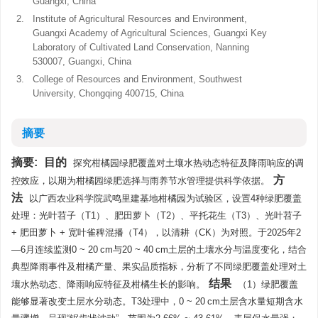
Guangxi, China
2.
Institute of Agricultural Resources and Environment,
Guangxi Academy of Agricultural Sciences, Guangxi Key
Laboratory of Cultivated Land Conservation, Nanning
530007, Guangxi, China
3.
College of Resources and Environment, Southwest
University, Chongqing 400715, China
摘要
摘要:
目的
探究柑橘园绿肥覆盖对土壤水热动态特征及降雨响应的调
方
控效应，以期为柑橘园绿肥选择与雨养节水管理提供科学依据。
法
以广西农业科学院武鸣里建基地柑橘园为试验区，设置4种绿肥覆盖
处理：光叶苕子（T1）、肥田萝卜（T2）、平托花生（T3）、光叶苕子
+ 肥田萝卜 + 宽叶雀稗混播（T4），以清耕（CK）为对照。于2025年2
—6月连续监测0 ~ 20 cm与20 ~ 40 cm土层的土壤水分与温度变化，结合
典型降雨事件及柑橘产量、果实品质指标，分析了不同绿肥覆盖处理对土
结果
壤水热动态、降雨响应特征及柑橘生长的影响。
（1）绿肥覆盖
能够显著改变土层水分动态。T3处理中，0 ~ 20 cm土层含水量短期含水