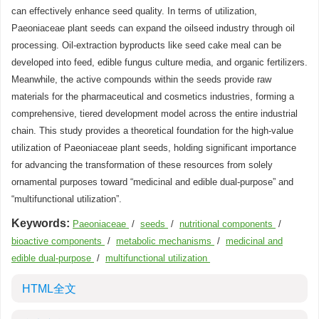
can effectively enhance seed quality. In terms of utilization,
Paeoniaceae plant seeds can expand the oilseed industry through oil
processing. Oil-extraction byproducts like seed cake meal can be
developed into feed, edible fungus culture media, and organic fertilizers.
Meanwhile, the active compounds within the seeds provide raw
materials for the pharmaceutical and cosmetics industries, forming a
comprehensive, tiered development model across the entire industrial
chain. This study provides a theoretical foundation for the high-value
utilization of Paeoniaceae plant seeds, holding significant importance
for advancing the transformation of these resources from solely
ornamental purposes toward “medicinal and edible dual-purpose” and
“multifunctional utilization”.
Keywords:
Paeoniaceae
/
seeds
/
nutritional components
/
bioactive components
/
metabolic mechanisms
/
medicinal and
edible dual-purpose
/
multifunctional utilization
HTML全文