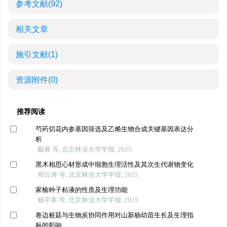
参考文献
(92)
相关文章
施引文献
(1)
资源附件
(0)