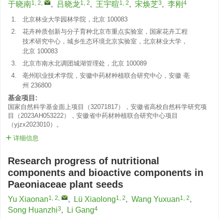
1, 2
,
1, 2
1, 2
3
4
于晓南
,
吕晓龙
,
王宇暄
,
宋焕芝
,
李刚
1.
北京林业大学园林学院，北京 100083
2.
花卉种质创新与分子育种北京市重点实验室，国家花卉工程
技术研究中心，城乡生态环境北京实验室，北京林业大学，
北京 100083
3.
北京市南水北调团城湖管理处，北京 100089
4.
亳州职业技术学院，安徽中药材种植联合研究中心，安徽 亳
州 236800
基金项目:
国家自然科学基金面上项目（32071817），安徽省高校自然科学研究项
目（2023AH053222），安徽省中药材种植联合研究中心项目
（yjzx2023010）。
详细信息
Research progress of nutritional
components and bioactive components in
Paeoniaceae plant seeds
1, 2
,
1, 2
1, 2
Yu Xiaonan
,
Lü Xiaolong
,
Wang Yuxuan
,
3
4
Song Huanzhi
,
Li Gang