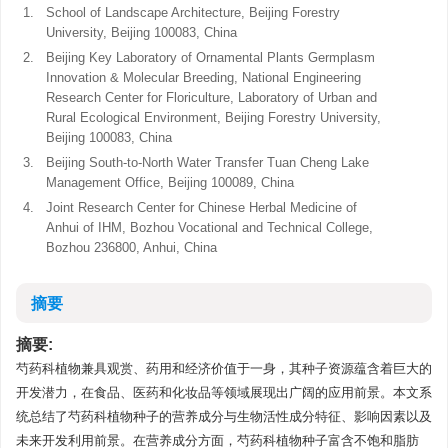
1.
School of Landscape Architecture, Beijing Forestry
University, Beijing 100083, China
2.
Beijing Key Laboratory of Ornamental Plants Germplasm
Innovation & Molecular Breeding, National Engineering
Research Center for Floriculture, Laboratory of Urban and
Rural Ecological Environment, Beijing Forestry University,
Beijing 100083, China
3.
Beijing South-to-North Water Transfer Tuan Cheng Lake
Management Office, Beijing 100089, China
4.
Joint Research Center for Chinese Herbal Medicine of
Anhui of IHM, Bozhou Vocational and Technical College,
Bozhou 236800, Anhui, China
摘要
摘要:
芍药科植物兼具观赏、药用和经济价值于一身，其种子资源蕴含着巨大的
开发潜力，在食品、医药和化妆品等领域展现出广阔的应用前景。本文系
统总结了芍药科植物种子的营养成分与生物活性成分特征、影响因素以及
未来开发利用前景。在营养成分方面，芍药科植物种子富含不饱和脂肪