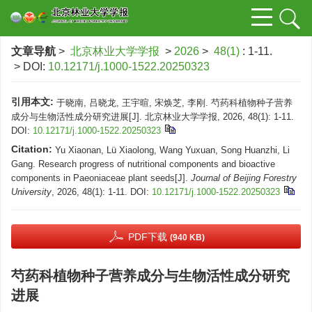
文章导航
>
北京林业大学学报
>
2026
>
48(1)
: 1-11.
> DOI:
10.12171/j.1000-1522.20250323
引用本文:
于晓南, 吕晓龙, 王宇暄, 宋焕芝, 李刚. 芍药科植物种子营养
成分与生物活性成分研究进展[J]. 北京林业大学学报, 2026, 48(1): 1-11.
DOI:
10.12171/j.1000-1522.20250323
Citation:
Yu Xiaonan, Lü Xiaolong, Wang Yuxuan, Song Huanzhi, Li
Gang. Research progress of nutritional components and bioactive
components in Paeoniaceae plant seeds[J].
Journal of Beijing Forestry
University
, 2026, 48(1): 1-11.
DOI:
10.12171/j.1000-1522.20250323
PDF下载
(940 KB)
芍药科植物种子营养成分与生物活性成分研究
进展