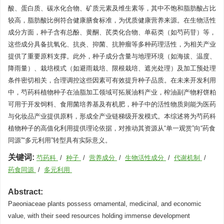
酸、蛋白质、碳水化合物、矿质元素及维生素等，其中不饱和脂肪酸占比
较高，脂肪酸比例符合健康膳食标准，为优质健康营养来源。在生物活性
成分方面，种子含有总酚、黄酮、芪类化合物、单萜类（如芍药苷）等，
这些成分具备抗氧化、抗炎、抑菌、抗肿瘤等多种药理活性，为相关产业
提供了重要原料支撑。此外，种子成分含量与地理环境（如海拔、温度、
降雨量）、栽培模式（如避雨栽培、限根栽培、遮光处理）及加工预处理
条件密切相关，合理调控这些因素可有效提升种子品质。在未来开发利用
中，芍药科植物种子在油脂加工领域可拓展油料产业，榨油副产物籽饼粕
可用于开发饲料、食用菌培养基及有机肥，种子中的活性物质则能为医药
与化妆品产业提供原料，形成全产业链梯级开发模式。本综述将为芍药科
植物种子的高值化利用提供理论依据，对推动其资源从“单一观赏”向“药食
同源”“多元利用”转型具有实际意义。
关键词:
芍药科
/
种子
/
营养成分
/
生物活性成分
/
代谢机制
/
药食同源
/
多元利用
Abstract:
Paeoniaceae plants possess ornamental, medicinal, and economic
value, with their seed resources holding immense development