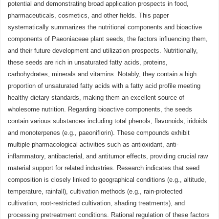
potential and demonstrating broad application prospects in food,
pharmaceuticals, cosmetics, and other fields. This paper
systematically summarizes the nutritional components and bioactive
components of Paeoniaceae plant seeds, the factors influencing them,
and their future development and utilization prospects. Nutritionally,
these seeds are rich in unsaturated fatty acids, proteins,
carbohydrates, minerals and vitamins. Notably, they contain a high
proportion of unsaturated fatty acids with a fatty acid profile meeting
healthy dietary standards, making them an excellent source of
wholesome nutrition. Regarding bioactive components, the seeds
contain various substances including total phenols, flavonoids, iridoids
and monoterpenes (e.g., paeoniflorin). These compounds exhibit
multiple pharmacological activities such as antioxidant, anti-
inflammatory, antibacterial, and antitumor effects, providing crucial raw
material support for related industries. Research indicates that seed
composition is closely linked to geographical conditions (e.g., altitude,
temperature, rainfall), cultivation methods (e.g., rain-protected
cultivation, root-restricted cultivation, shading treatments), and
processing pretreatment conditions. Rational regulation of these factors