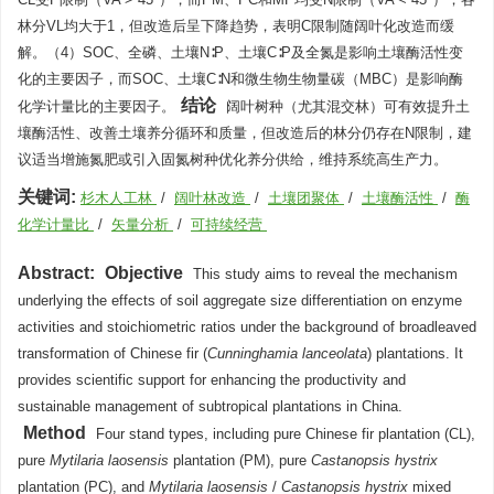
林分VL均大于1，但改造后呈下降趋势，表明C限制随阔叶化改造而缓
解。（4）SOC、全磷、土壤N∶P、土壤C∶P及全氮是影响土壤酶活性变
化的主要因子，而SOC、土壤C∶N和微生物生物量碳（MBC）是影响酶
结论
化学计量比的主要因子。
阔叶树种（尤其混交林）可有效提升土
壤酶活性、改善土壤养分循环和质量，但改造后的林分仍存在N限制，建
议适当增施氮肥或引入固氮树种优化养分供给，维持系统高生产力。
关键词:
杉木人工林
/
阔叶林改造
/
土壤团聚体
/
土壤酶活性
/
酶
化学计量比
/
矢量分析
/
可持续经营
Abstract:
Objective
This study aims to reveal the mechanism
underlying the effects of soil aggregate size differentiation on enzyme
activities and stoichiometric ratios under the background of broadleaved
transformation of Chinese fir (
Cunninghamia lanceolata
) plantations. It
provides scientific support for enhancing the productivity and
sustainable management of subtropical plantations in China.
Method
Four stand types, including pure Chinese fir plantation (CL),
pure
Mytilaria laosensis
plantation (PM), pure
Castanopsis hystrix
plantation (PC), and
Mytilaria laosensis
/
Castanopsis hystrix
mixed