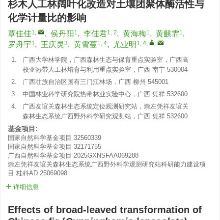
杉木人工林阔叶化改造对土壤团聚体酶活性与
化学计量比的影响
1
,
1
1, 2
1
1
覃佳佳
,
侯丹阳
,
李佳君
,
黄海梅
,
黄麒霏
,
1
3
1, 4
1, 4
,
,
罗舟宇
,
王庆灵
,
黄雪蔓
,
尤业明
1.
广西大学林学院，广西森林生态与保育重点实验室，广西高
校亚热带人工林培育与利用重点实验室，广西 南宁 530004
2.
广西壮族自治区国有三门江林场，广西 柳州 545001
3.
中国林业科学研究院热带林业实验中心，广西 凭祥 532600
4.
广西友谊关森林生态系统定位观测研究站，崇左凭祥友谊关
森林生态系统广西野外科学研究观测站，广西 凭祥 532600
基金项目:
国家自然科学基金项目
32560339
国家自然科学基金项目
32171755
广西自然科学基金项目
2025GXNSFAA069288
崇左凭祥友谊关森林生态系统广西野外科学观测研究站科研能力建设项
目
桂科AD 25069098
详细信息
Effects of broad-leaved transformation of