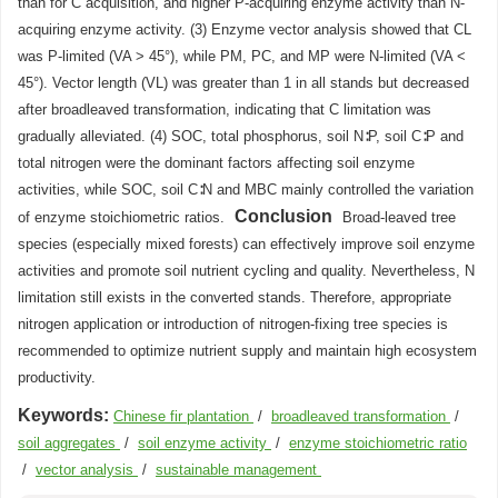
than for C acquisition, and higher P-acquiring enzyme activity than N-
acquiring enzyme activity. (3) Enzyme vector analysis showed that CL
was P-limited (VA > 45°), while PM, PC, and MP were N-limited (VA <
45°). Vector length (VL) was greater than 1 in all stands but decreased
after broadleaved transformation, indicating that C limitation was
gradually alleviated. (4) SOC, total phosphorus, soil N∶P, soil C∶P and
total nitrogen were the dominant factors affecting soil enzyme
activities, while SOC, soil C∶N and MBC mainly controlled the variation
Conclusion
of enzyme stoichiometric ratios.
Broad-leaved tree
species (especially mixed forests) can effectively improve soil enzyme
activities and promote soil nutrient cycling and quality. Nevertheless, N
limitation still exists in the converted stands. Therefore, appropriate
nitrogen application or introduction of nitrogen-fixing tree species is
recommended to optimize nutrient supply and maintain high ecosystem
productivity.
Keywords:
Chinese fir plantation
/
broadleaved transformation
/
soil aggregates
/
soil enzyme activity
/
enzyme stoichiometric ratio
/
vector analysis
/
sustainable management