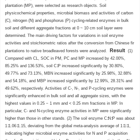
plantation (MP), were selected as research objects. Soil
physicochemical properties, microbial biomass and activities of carbon
(C), nitrogen (N) and phosphorus (P) cycling-related enzymes in bulk
soil and different aggregate fractions at 0 ~ 10 cm soil layer were
determined. The main driving factors for variations in soil enzyme
activities and stoichiometric ratios after the conversion from Chinese fir
Result
plantations to native broadleaved forests were analyzed.
(1)
Compared with CL, SOC in PM, PC and MP increased by 42.00%,
85.25% and 136.53%, soil C∶P increased significantly by 30.80%,
49.77% and 73.13%, MBN increased significantly by 25.98%, 32.88%
and 54.18%, and MBP increased significantly by 12.99%, 28.31% and
49.62%, respectively. Activities of C-, N-, and P-cycling enzymes were
significantly enhanced in bulk soil and all aggregate sizes, with the
highest values in 0.25 − 1 mm and < 0.25 mm fractions in MP. In
particular, C- and N-cycling enzyme activities in MP were significantly
higher than those in other stands. (2) The soil enzyme C∶N∶P was about
1∶1.06∶1.15, deviating from the global meta-analysis average of 1∶1∶1,
indicating higher microbial enzyme activities for N and P acquisition