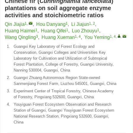
Chinese fir (
Cunninghamia lanceolata
)
plantations on soil aggregate enzyme
activities and stoichiometric ratios
1
,
1
1, 2
Qin Jiajia
,
Hou Danyang
,
Li Jiajun
,
1
1
1
Huang Haimei
,
Huang Qifei
,
Luo Zhouyu
,
3
1, 4
1, 4
,
,
Wang Qingling
,
Huang Xueman
,
You Yeming
1.
Guangxi Key Laboratory of Forest Ecology and
Conservation, Guangxi Colleges and Universities Key
Laboratory for Cultivation and Utilization of Subtropical
Forest Plantation, College of Forestry, Guangxi University,
Nanning 530004, Guangxi, China
2.
Guangxi Zhuang Autonomous Region State-owned
Sanmenjiang Forest Farm, Liuzhou 545001, Guangxi, China
3.
Experiment Center of Tropical Forestry, Chinese Academy
of Forestry, Pingxiang 532600, Guangxi, China
4.
Youyiguan Forest Ecosystem Observation and Research
Station of Guangxi, Guangxi Youyiguan Forest Ecosystem
National Research Station, Pingxiang 532600, Guangxi,
China