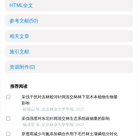
HTML全文
参考文献
(50)
相关文章
施引文献
资源附件
(0)