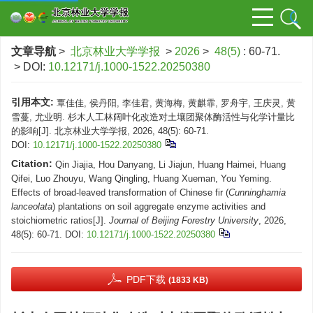
文章导航
>
北京林业大学学报
>
2026
>
48(5)
: 60-71.
> DOI:
10.12171/j.1000-1522.20250380
引用本文:
覃佳佳, 侯丹阳, 李佳君, 黄海梅, 黄麒霏, 罗舟宇, 王庆灵, 黄
雪蔓, 尤业明. 杉木人工林阔叶化改造对土壤团聚体酶活性与化学计量比
的影响[J]. 北京林业大学学报, 2026, 48(5): 60-71.
DOI:
10.12171/j.1000-1522.20250380
Citation:
Qin Jiajia, Hou Danyang, Li Jiajun, Huang Haimei, Huang
Qifei, Luo Zhouyu, Wang Qingling, Huang Xueman, You Yeming.
Effects of broad-leaved transformation of Chinese fir (
Cunninghamia
lanceolata
) plantations on soil aggregate enzyme activities and
stoichiometric ratios[J].
Journal of Beijing Forestry University
, 2026,
48(5): 60-71.
DOI:
10.12171/j.1000-1522.20250380
PDF下载
(1833 KB)