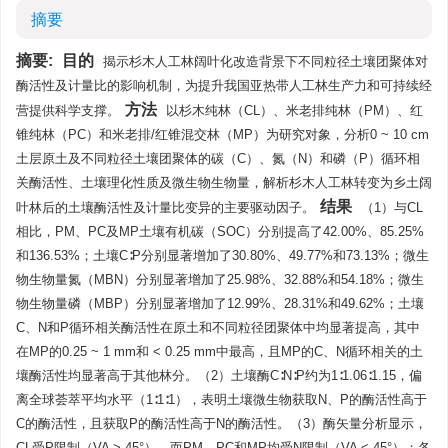
摘要
摘要:
目的
揭示杉木人工林阔叶化改造背景下不同粒径土壤团聚体对
酶活性及计量比的影响机制，为提升我国亚热带人工林生产力和可持续经
方法
营提供科学支撑。
以杉木纯林（CL）、米老排纯林（PM）、红
锥纯林（PC）和米老排/红锥混交林（MP）为研究对象，分析0 ~ 10 cm
土层原土及不同粒径土壤团聚体的碳（C）、氮（N）和磷（P）循环相
关酶活性、土壤理化性质及微生物生物量，解析杉木人工林转变为乡土阔
结果
叶林后的土壤酶活性及计量比变异的主要驱动因子。
（1）与CL
相比，PM、PC及MP土壤有机碳（SOC）分别提高了42.00%、85.25%
和136.53%；土壤C∶P分别显著增加了30.80%、49.77%和73.13%；微生
物生物量氮（MBN）分别显著增加了25.98%、32.88%和54.18%；微生
物生物量磷（MBP）分别显著增加了12.99%、28.31%和49.62%；土壤
C、N和P循环相关酶活性在原土和不同粒径团聚体中均显著提高，其中
在MP的0.25 ~ 1 mm和 < 0.25 mm中最高，且MP的C、N循环相关的土
壤酶活性均显著高于其他林分。（2）土壤酶C∶N∶P约为1∶1.06∶1.15，偏
离全球荟萃平均水平（1∶1∶1），表明土壤微生物获取N、P的酶活性高于
C的酶活性，且获取P的酶活性高于N的酶活性。（3）酶矢量分析显示，
CL受P限制（VA > 45°），而PM、PC和MP均受N限制（VA < 45°）；各