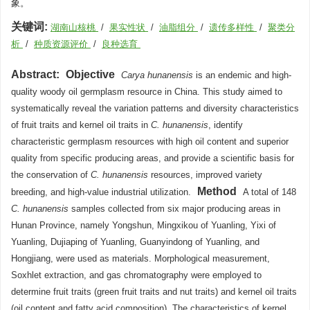
象。
关键词:
湖南山核桃
/
果实性状
/
油脂组分
/
遗传多样性
/
聚类分
析
/
种质资源评价
/
良种选育
Abstract:
Objective
Carya hunanensis
is an endemic and high-
quality woody oil germplasm resource in China. This study aimed to
systematically reveal the variation patterns and diversity characteristics
of fruit traits and kernel oil traits in
C. hunanensis
, identify
characteristic germplasm resources with high oil content and superior
quality from specific producing areas, and provide a scientific basis for
the conservation of
C. hunanensis
resources, improved variety
Method
breeding, and high-value industrial utilization.
A total of 148
C. hunanensis
samples collected from six major producing areas in
Hunan Province, namely Yongshun, Mingxikou of Yuanling, Yixi of
Yuanling, Dujiaping of Yuanling, Guanyindong of Yuanling, and
Hongjiang, were used as materials. Morphological measurement,
Soxhlet extraction, and gas chromatography were employed to
determine fruit traits (green fruit traits and nut traits) and kernel oil traits
(oil content and fatty acid composition). The characteristics of kernel