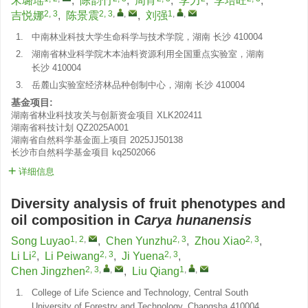
宋璐瑶
,
陈韵竹
,
周宵
,
李力
,
李培旺
,
2, 3
2, 3
,
,
1
,
,
吉悦娜
,
陈景震
,
刘强
1.
中南林业科技大学生命科学与技术学院，湖南 长沙 410004
2.
湖南省林业科学院木本油料资源利用全国重点实验室，湖南
长沙 410004
3.
岳麓山实验室经济林品种创制中心，湖南 长沙 410004
基金项目:
湖南省林业科技攻关与创新资金项目
XLK202411
湖南省科技计划
QZ2025A001
湖南省自然科学基金面上项目
2025JJ50138
长沙市自然科学基金项目
kq2502066
详细信息
Diversity analysis of fruit phenotypes and
oil composition in
Carya hunanensis
1, 2
,
2, 3
2, 3
Song Luyao
,
Chen Yunzhu
,
Zhou Xiao
,
2
2, 3
2, 3
Li Li
,
Li Peiwang
,
Ji Yuena
,
2, 3
,
,
1
,
,
Chen Jingzhen
,
Liu Qiang
1.
College of Life Science and Technology, Central South
University of Forestry and Technology, Changsha 410004,