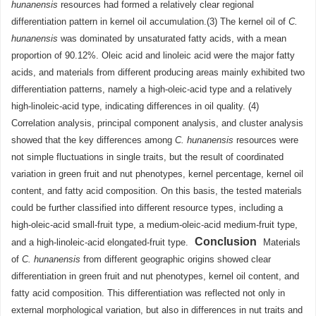
hunanensis
resources had formed a relatively clear regional
differentiation pattern in kernel oil accumulation.(3) The kernel oil of
C.
hunanensis
was dominated by unsaturated fatty acids, with a mean
proportion of 90.12%. Oleic acid and linoleic acid were the major fatty
acids, and materials from different producing areas mainly exhibited two
differentiation patterns, namely a high-oleic-acid type and a relatively
high-linoleic-acid type, indicating differences in oil quality. (4)
Correlation analysis, principal component analysis, and cluster analysis
showed that the key differences among
C. hunanensis
resources were
not simple fluctuations in single traits, but the result of coordinated
variation in green fruit and nut phenotypes, kernel percentage, kernel oil
content, and fatty acid composition. On this basis, the tested materials
could be further classified into different resource types, including a
high-oleic-acid small-fruit type, a medium-oleic-acid medium-fruit type,
Conclusion
and a high-linoleic-acid elongated-fruit type.
Materials
of
C. hunanensis
from different geographic origins showed clear
differentiation in green fruit and nut phenotypes, kernel oil content, and
fatty acid composition. This differentiation was reflected not only in
external morphological variation, but also in differences in nut traits and