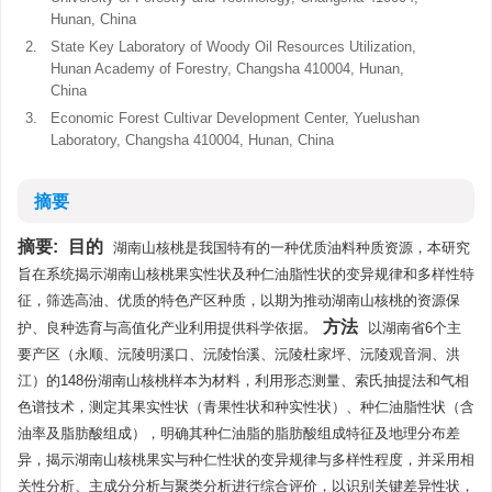
Hunan, China
2.
State Key Laboratory of Woody Oil Resources Utilization,
Hunan Academy of Forestry, Changsha 410004, Hunan,
China
3.
Economic Forest Cultivar Development Center, Yuelushan
Laboratory, Changsha 410004, Hunan, China
摘要
摘要:
目的
湖南山核桃是我国特有的一种优质油料种质资源，本研究
旨在系统揭示湖南山核桃果实性状及种仁油脂性状的变异规律和多样性特
征，筛选高油、优质的特色产区种质，以期为推动湖南山核桃的资源保
方法
护、良种选育与高值化产业利用提供科学依据。
以湖南省6个主
要产区（永顺、沅陵明溪口、沅陵怡溪、沅陵杜家坪、沅陵观音洞、洪
江）的148份湖南山核桃样本为材料，利用形态测量、索氏抽提法和气相
色谱技术，测定其果实性状（青果性状和种实性状）、种仁油脂性状（含
油率及脂肪酸组成），明确其种仁油脂的脂肪酸组成特征及地理分布差
异，揭示湖南山核桃果实与种仁性状的变异规律与多样性程度，并采用相
关性分析、主成分分析与聚类分析进行综合评价，以识别关键差异性状，