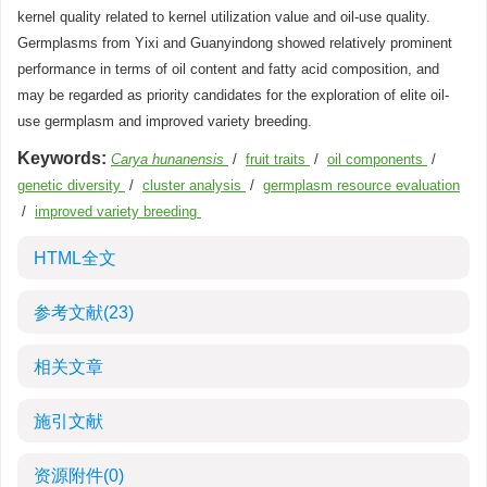
kernel quality related to kernel utilization value and oil-use quality.
Germplasms from Yixi and Guanyindong showed relatively prominent
performance in terms of oil content and fatty acid composition, and
may be regarded as priority candidates for the exploration of elite oil-
use germplasm and improved variety breeding.
Keywords:
Carya hunanensis
/
fruit traits
/
oil components
/
genetic diversity
/
cluster analysis
/
germplasm resource evaluation
/
improved variety breeding
HTML全文
参考文献
(23)
相关文章
施引文献
资源附件
(0)