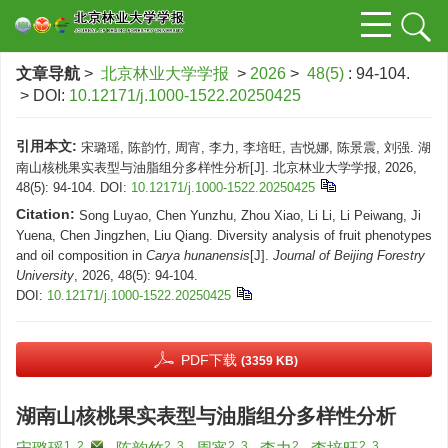
文章导航
>
北京林业大学学报
>
2026
>
48(5)
: 94-104.
> DOI:
10.12171/j.1000-1522.20250425
引用本文:
宋璐瑶, 陈韵竹, 周宵, 李力, 李培旺, 吉悦娜, 陈景震, 刘强. 湖
南山核桃果实表型与油脂组分多样性分析[J]. 北京林业大学学报, 2026,
48(5): 94-104.
DOI:
10.12171/j.1000-1522.20250425
Citation:
Song Luyao, Chen Yunzhu, Zhou Xiao, Li Li, Li Peiwang, Ji
Yuena, Chen Jingzhen, Liu Qiang. Diversity analysis of fruit phenotypes
and oil composition in
Carya hunanensis
[J].
Journal of Beijing Forestry
University
, 2026, 48(5): 94-104.
DOI:
10.12171/j.1000-1522.20250425
PDF下载
(3359 KB)
湖南山核桃果实表型与油脂组分多样性分析
1, 2
,
2, 3
2, 3
2
2, 3