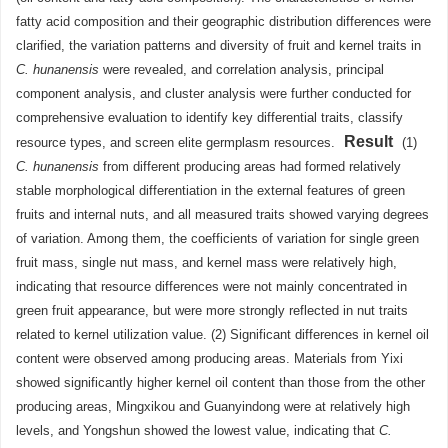
fatty acid composition and their geographic distribution differences were
clarified, the variation patterns and diversity of fruit and kernel traits in
C. hunanensis
were revealed, and correlation analysis, principal
component analysis, and cluster analysis were further conducted for
comprehensive evaluation to identify key differential traits, classify
Result
resource types, and screen elite germplasm resources.
(1)
C. hunanensis
from different producing areas had formed relatively
stable morphological differentiation in the external features of green
fruits and internal nuts, and all measured traits showed varying degrees
of variation. Among them, the coefficients of variation for single green
fruit mass, single nut mass, and kernel mass were relatively high,
indicating that resource differences were not mainly concentrated in
green fruit appearance, but were more strongly reflected in nut traits
related to kernel utilization value. (2) Significant differences in kernel oil
content were observed among producing areas. Materials from Yixi
showed significantly higher kernel oil content than those from the other
producing areas, Mingxikou and Guanyindong were at relatively high
levels, and Yongshun showed the lowest value, indicating that
C.