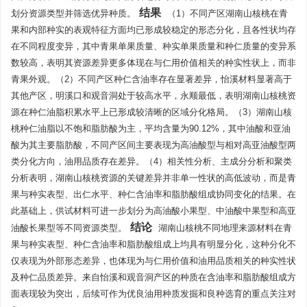
结果
划分资源类型并筛选优异种质。
（1）不同产区湖南山核桃在青
果和内部种实的表观特征方面均已形成较稳定的形态分化，且各性状均存
在不同程度变异，其中青果单果质量、种实单果质量和种仁质量的变异系
数较高，表明其资源差异更多体现在与仁用价值相关的种实性状上，而非
青果外观。（2）不同产区种仁含油率存在显著差异，怡溪材料显著高于
其他产区，明溪口和观音洞处于较高水平，永顺最低，表明湖南山核桃资
源在种仁油脂积累水平上已形成较清晰的区域分化格局。（3）湖南山核
桃种仁油脂以不饱和脂肪酸为主，平均含量为90.12%，其中油酸和亚油
酸为其主要脂肪酸，不同产区间主要表现为高油酸型与相对高亚油酸型两
类分化方向，油用品质存在差异。（4）相关性分析、主成分分析和聚类
分析表明，湖南山核桃资源的关键差异并非单一性状的高低波动，而是青
果与种实表型、出仁水平、种仁含油率和脂肪酸组成协同变化的结果。在
此基础上，供试材料可进一步划分为高油酸小果型、中油酸中果型和高亚
结论
油酸长果型等不同资源类型。
湖南山核桃不同地理来源材料在青
果与种实表型、种仁含油率和脂肪酸组成上均具有明显分化，这种分化不
仅表现为外部形态差异，也体现为与仁用价值和油用品质相关的种实性状
及种仁品质差异。来自怡溪和观音洞产区的种质在含油率和脂肪酸组成方
面表现较为突出，后续可作为优良油用种质发掘和良种选育的重点关注对