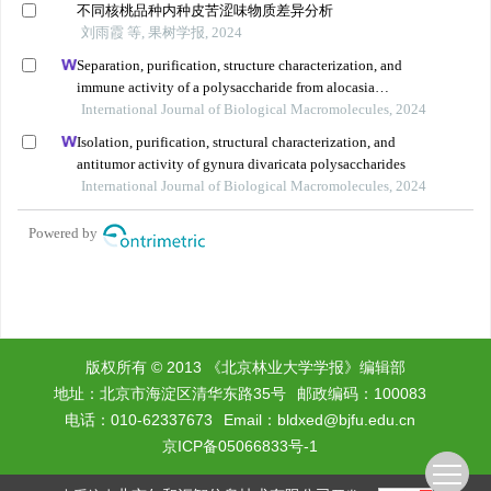
版权所有 © 2013 《北京林业大学学报》编辑部
地址：北京市海淀区清华东路35号
邮政编码：100083
电话：010-62337673
Email：
bldxed@bjfu.edu.cn
京ICP备05066833号-1