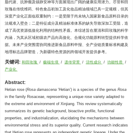
脂代谢、抗肿瘤及镇静安神等方面展现出广阔的健康应用潜力。尽管和田
玫瑰在传统维药、特色食品初加工及化妆品精油领域已具一定规模，但其
深度产业化正面临双重制约：一是受限于尚未纳入国家新食品原料目录的
法规准入壁垒；二是特征成分及精油标准体系的缺失导致深加工受阻，造
成了高优资源低值化利用的结构性矛盾。本综述旨在厘清和田玫瑰的科学
内涵，为其从区域初级农产品向高值化、合规化功能原料转型提供科学依
据。未来产业突围需协同推进新食品原料申报、全产业链质量标准构建及
地理标志品牌塑造，为新疆特色资源的跨领域开发提供参考。
关键词:
和田玫瑰
/
极端生境
/
遗传背景
/
活性成分
/
功能性质
/
产业化
Abstract:
Hetian rose (
Rosa damascena
‘Hetian’) is a species of the genus
Rosa
in the family Rosaceae, representing a unique rose variety adapted to
the extreme arid environment of Xinjiang. This review systematically
summarizes its genetic background, bioactive profile, functional
properties, and industrialization, elucidating the mechanisms between
environmental stress and its superior quality. Current research indicates
that Hetian rose represents an independent genetic lineage. Under the