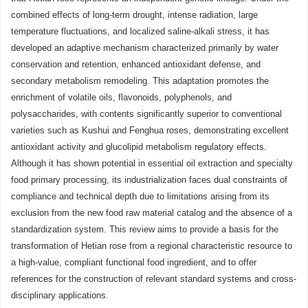
combined effects of long-term drought, intense radiation, large
temperature fluctuations, and localized saline-alkali stress, it has
developed an adaptive mechanism characterized primarily by water
conservation and retention, enhanced antioxidant defense, and
secondary metabolism remodeling. This adaptation promotes the
enrichment of volatile oils, flavonoids, polyphenols, and
polysaccharides, with contents significantly superior to conventional
varieties such as Kushui and Fenghua roses, demonstrating excellent
antioxidant activity and glucolipid metabolism regulatory effects.
Although it has shown potential in essential oil extraction and specialty
food primary processing, its industrialization faces dual constraints of
compliance and technical depth due to limitations arising from its
exclusion from the new food raw material catalog and the absence of a
standardization system. This review aims to provide a basis for the
transformation of Hetian rose from a regional characteristic resource to
a high-value, compliant functional food ingredient, and to offer
references for the construction of relevant standard systems and cross-
disciplinary applications.