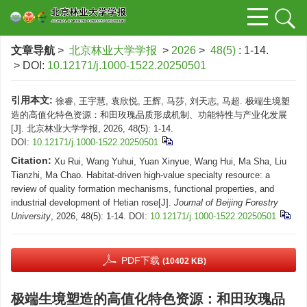
文章导航
>
北京林业大学学报
>
2026
>
48(5)
: 1-14.
> DOI:
10.12171/j.1000-1522.20250501
引用本文:
徐睿, 王宇慧, 袁欣悦, 王辉, 马莎, 刘天志, 马超. 极端生境塑
造的高值化特色资源：和田玫瑰品质形成机制、功能特性与产业化发展
[J]. 北京林业大学学报, 2026, 48(5): 1-14.
DOI:
10.12171/j.1000-1522.20250501
Citation:
Xu Rui, Wang Yuhui, Yuan Xinyue, Wang Hui, Ma Sha, Liu
Tianzhi, Ma Chao. Habitat-driven high-value specialty resource: a
review of quality formation mechanisms, functional properties, and
industrial development of Hetian rose[J].
Journal of Beijing Forestry
University
, 2026, 48(5): 1-14.
DOI:
10.12171/j.1000-1522.20250501
PDF下载
(10402 KB)
极端生境塑造的高值化特色资源：和田玫瑰品