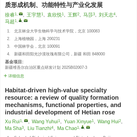
质形成机制、功能特性与产业化发展
1
,
1
1
2
3
4
徐睿
,
王宇慧
,
袁欣悦
,
王辉
,
马莎
,
刘天志
,
1
,
,
马超
1.
北京林业大学生物科学与技术学院，北京 100083
2.
上海植物园，上海 200231
3.
中国林学会，北京 100091
4.
新疆和田阳光沙漠玫瑰有限公司，新疆 和田 848000
基金项目:
新疆维吾尔自治区重点研发计划
2025B02007-3
详细信息
Habitat-driven high-value specialty
resource: a review of quality formation
mechanisms, functional properties, and
industrial development of Hetian rose
1
,
1
1
2
Xu Rui
,
Wang Yuhui
,
Yuan Xinyue
,
Wang Hui
,
3
4
1
,
,
Ma Sha
,
Liu Tianzhi
,
Ma Chao