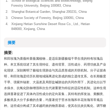
1.
School of Biological Sciences and Biotechnology, Beijing
Forestry University, Beijing 100083, China
2.
Shanghai Botanical Garden, Shanghai 200231, China
3.
Chinese Society of Forestry, Beijing 100091, China
4.
Xinjiang Hetian Sunshine Desert Rose Co., Ltd., Hetian
848000, Xinjiang, China
摘要
摘要:
和田玫瑰为蔷薇科蔷薇属植物，是适应新疆极端干旱生境的特有玫瑰品
种。本文系统综述了其生境特征、遗传背景、活性成分、药理功效及产业
化现状，深刻阐明了极端生境胁迫与其品质形成的关联机制。分子证据表
明，和田玫瑰是经历长期地域隔离进化形成的独立遗传支系。在长期极度
干旱、强紫外辐射、大温差及局部盐碱胁迫的共同作用下，其进化出以节
水保水、抗氧化防御增强和次生代谢重塑为特征的适应性机制。这种生境
选择显著促进了其体内活性成分的定向富集，其特有的挥发油、黄酮类、
多酚类及大分子多糖的含量，均显著优于苦水玫瑰和丰花玫瑰等常规品
种。这些成分构成了其卓越药效的物质基础，使其在抗炎抗氧化、调节糖