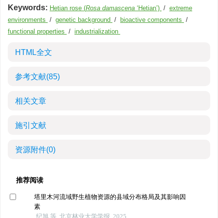
Keywords:
Hetian rose (
Rosa damascena
‘Hetian’)
/
extreme
environments
/
genetic background
/
bioactive components
/
functional properties
/
industrialization
HTML全文
参考文献
(85)
相关文章
施引文献
资源附件
(0)