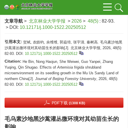
文章导航
>
北京林业大学学报
>
2026
>
48(5)
: 82-93.
> DOI:
10.12171/j.1000-1522.20250512
引用本文:
贺斌, 农皓钧, 佘维维, 郭焱培, 张宇清, 秦树高. 毛乌素沙地黑
沙蒿灌丛微环境对其幼苗生长的影响[J]. 北京林业大学学报, 2026, 48(5):
82-93.
DOI:
10.12171/j.1000-1522.20250512
Citation:
He Bin, Nong Haojun, She Weiwei, Guo Yanpei, Zhang
Yuqing, Qin Shugao. Effects of
Artemisia frigida
shrubland
microenvironment on its seedling growth in the Mu Us Sandy Land of
northern China[J].
Journal of Beijing Forestry University
, 2026, 48(5):
82-93.
DOI:
10.12171/j.1000-1522.20250512
PDF下载
(1308 KB)
毛乌素沙地黑沙蒿灌丛微环境对其幼苗生长的
影响