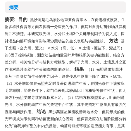
摘要
摘要:
目的
黑沙蒿是毛乌素沙地重要保育灌木，在促进植被恢复、生
物多样性保育等方面发挥着十分重要的作用，但其对自身幼苗影响及其机
制并不清楚。本研究以光照、水分和土壤3个关键限制因子为切入点，探
方法
讨灌丛内部环境如何影响黑沙蒿幼苗的生长表现与功能性状。
基
于光照（全光照、遮光） × 水分（高、低） × 土壤（灌丛下、灌丛间）
的3因子控制试验，测定幼苗生物量及叶片和根系关键功能性状。结合方
差分析、相关性分析与结构方程模型，解析了光照、水分、土壤及其交互
结果
作用对黑沙蒿幼苗生长策略的影响路径。
（1）光照是限制黑沙
蒿丛下自身幼苗生长的主导因子，遮光使总生物量下降了 30% ~ 50%。
（2）水分增加仅在光照充足时显著促进幼苗生长，在弱光条件下该效应
明显减弱；弱光条件下，幼苗虽表现出较高比叶面积等补偿性性状，但无
法弥补光照受限导致的碳积累不足。（3）结构方程模型显示，叶面积是
光照、水分影响幼苗生长的关键中介性状，其中光照对生物量具有最强的
结论
直接与间接作用。
黑沙蒿灌丛虽能改善局地水分，但其形成的低
光环境成为限制同种幼苗更新的核心因素，使保育效应在幼苗阶段部分转
化为“自我抑制”型的种内负反馈。幼苗对弱光环境的适应能力有限，是其