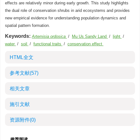
effects are relatively minor during early growth. This study highlights
the dual role of conservation shrubs in arid ecosystems and provides
new empirical evidence for understanding population dynamics and
spatial pattern formation.
Keywords:
Artemisia ordosica
/
Mu Us Sandy Land
/
light
/
water
/
soil
/
functional traits
/
conservation effect
HTML全文
参考文献
(57)
相关文章
施引文献
资源附件
(0)