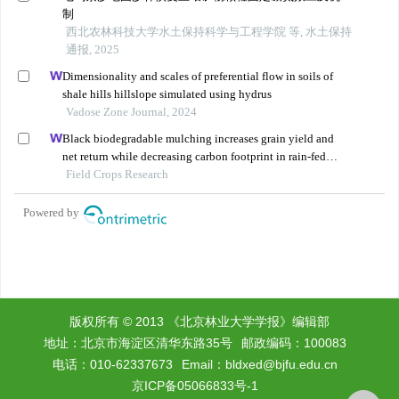
版权所有 © 2013 《北京林业大学学报》编辑部
地址：北京市海淀区清华东路35号
邮政编码：100083
电话：010-62337673
Email：
bldxed@bjfu.edu.cn
京ICP备05066833号-1