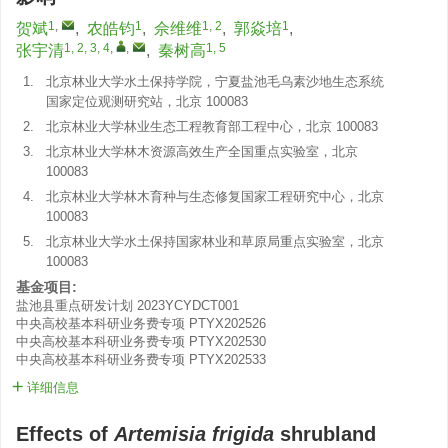
1
,
1
1, 2
1
贺斌
,
农皓钧
,
佘维维
,
郭焱培
,
1, 2, 3, 4
,
,
1, 5
张宇清
,
秦树高
1.
北京林业大学水土保持学院，宁夏盐池毛乌素沙地生态系统
国家定位观测研究站，北京 100083
2.
北京林业大学林业生态工程教育部工程中心，北京 100083
3.
北京林业大学林木资源高效生产全国重点实验室，北京
100083
4.
北京林业大学林木育种与生态修复国家工程研究中心，北京
100083
5.
北京林业大学水土保持国家林业和草原局重点实验室，北京
100083
基金项目:
盐池县重点研发计划
2023YCYDCT001
中央高校基本科研业务费专项
PTYX202526
中央高校基本科研业务费专项
PTYX202530
中央高校基本科研业务费专项
PTYX202533
详细信息
Effects of
Artemisia frigida
shrubland