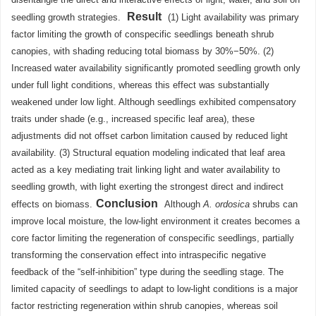
Result
seedling growth strategies.
(1) Light availability was primary
factor limiting the growth of conspecific seedlings beneath shrub
canopies, with shading reducing total biomass by 30%−50%. (2)
Increased water availability significantly promoted seedling growth only
under full light conditions, whereas this effect was substantially
weakened under low light. Although seedlings exhibited compensatory
traits under shade (e.g., increased specific leaf area), these
adjustments did not offset carbon limitation caused by reduced light
availability. (3) Structural equation modeling indicated that leaf area
acted as a key mediating trait linking light and water availability to
seedling growth, with light exerting the strongest direct and indirect
Conclusion
effects on biomass.
Although
A. ordosica
shrubs can
improve local moisture, the low-light environment it creates becomes a
core factor limiting the regeneration of conspecific seedlings, partially
transforming the conservation effect into intraspecific negative
feedback of the “self-inhibition” type during the seedling stage. The
limited capacity of seedlings to adapt to low-light conditions is a major
factor restricting regeneration within shrub canopies, whereas soil