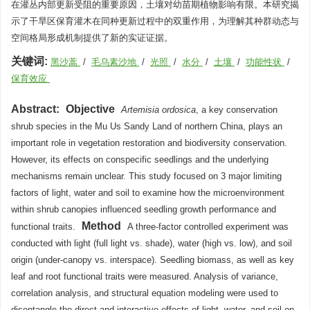
在灌丛内部更新受阻的重要原因，土壤对幼苗期植物影响有限。本研究揭
示了干旱区保育灌木在同种更新过程中的双重作用，为理解其种群动态与
空间格局形成机制提供了新的实证证据。
关键词:
黑沙蒿
/
毛乌素沙地
/
光照
/
水分
/
土壤
/
功能性状
/
保育效应
Abstract:
Objective
Artemisia ordosica
, a key conservation
shrub species in the Mu Us Sandy Land of northern China, plays an
important role in vegetation restoration and biodiversity conservation.
However, its effects on conspecific seedlings and the underlying
mechanisms remain unclear. This study focused on 3 major limiting
factors of light, water and soil to examine how the microenvironment
within shrub canopies influenced seedling growth performance and
Method
functional traits.
A three-factor controlled experiment was
conducted with light (full light vs. shade), water (high vs. low), and soil
origin (under-canopy vs. interspace). Seedling biomass, as well as key
leaf and root functional traits were measured. Analysis of variance,
correlation analysis, and structural equation modeling were used to
disentangle the direct and interactive effects of light, water, and soil on