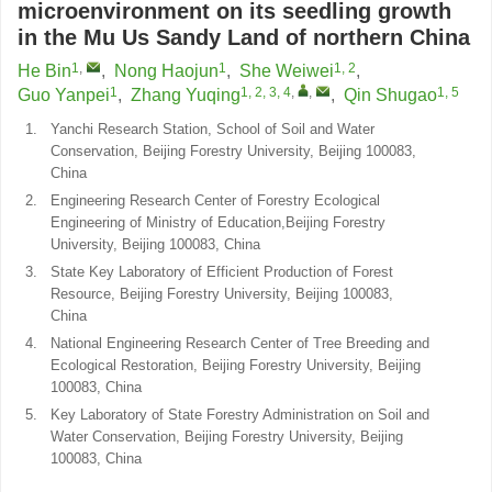
microenvironment on its seedling growth
in the Mu Us Sandy Land of northern China
1
,
1
1, 2
He Bin
,
Nong Haojun
,
She Weiwei
,
1
1, 2, 3, 4
,
,
1, 5
Guo Yanpei
,
Zhang Yuqing
,
Qin Shugao
1.
Yanchi Research Station, School of Soil and Water
Conservation, Beijing Forestry University, Beijing 100083,
China
2.
Engineering Research Center of Forestry Ecological
Engineering of Ministry of Education,Beijing Forestry
University, Beijing 100083, China
3.
State Key Laboratory of Efficient Production of Forest
Resource, Beijing Forestry University, Beijing 100083,
China
4.
National Engineering Research Center of Tree Breeding and
Ecological Restoration, Beijing Forestry University, Beijing
100083, China
5.
Key Laboratory of State Forestry Administration on Soil and
Water Conservation, Beijing Forestry University, Beijing
100083, China