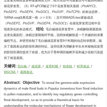
泛富集光响应及多种激素响应元件，暗示光信号与激素信号可能协同调控
雄花芽发育。（5）RT-qPCR验证了6个花发育相关基因（
PtoMYC
2、
PtoSEP
2、
PtoSEP
4、
PtoSOC
1、
PtoSVP
、
PtoTCP
9）的表达趋势，
与RNA-seq结果高度一致（
r
> 0.9）；且不同MADS-box家族成员
（
PtoSEP
2、
PtoSVP
、
PtoSEP
4、
PtoSOC
1）在雄花芽发育过程中呈
结论
现差异化的表达模式。
毛白杨雄花芽发育中，休眠解除期基因表
达变化最剧烈，休眠过渡期相对平稳，说明休眠解除是一个关键的转录重
编程节点。本研究绘制了毛白杨雄花芽发育8个时期的动态转录图谱，揭
示了基因表达的阶段性调控特征。这些结果为理解多年生木本植物花发育
的阶段性调控提供了依据，也为分子育种调控杨树开花和减少花粉污染提
供了候选基因。
关键词:
毛白杨
/
雄花芽
/
发育时期
/
转录组
/
时序表达
/
WGCNA
/
基因表达
Abstract:
Objective
To reveal the genome-wide expression
dynamics of male floral buds in
Populus tomentosa
from floral induction
to pollen maturation, and to identify key regulatory genes controlling
floral development, so as to provide a theoretical basis for
understanding the molecular mechanisms of flower development in