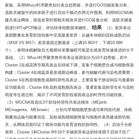
家族。采用Mfuzz时序聚类划分表达趋势簇，并进行GO功能富集分析。
选取关键簇中的转录因子进行启动子顺式作用元件预测。利用WGCNA构
建共表达网络，筛选发育时期相关模块并进行GO富集分析。选取关键基
结果
因进行RT-qPCR验证，评估转录组数据准确性。
（1）差异表达
基因数量在发育阶段转换中呈现显著差异：从越冬休眠到花粉成熟启动
（MS8 VS MS7）差异基因总数最多（上调10 863个，下调10 890
个），表明休眠解除后大规模转录重编程可能是生殖发育快速推进的分子
基础。（2）Mfuzz时序聚类将所有表达基因划分为10个趋势簇，其中
Cluster 1在成花诱导期高表达后持续下调，富集于细胞壁合成与细胞骨架
构建；Cluster 4在雄蕊原基形成期达峰值，参与核酸代谢与染色质重塑；
Cluster 6在孢原细胞形成期特异性高表达，主要富集于胁迫响应与激素响
应功能条目；Cluster 8在花粉成熟期高表达，显著富集花粉管生长与花粉
萌发等生殖过程，揭示了不同发育阶段基因表达的时序性功能转换。
（3）WGCNA筛选出3个阶段特异性共表达模块（MEpink、
MEmagenta、MEbrown），分别与早期细胞壁形成与苯丙烷代谢、休眠
期囊泡运输与能量供应、花粉成熟期细胞骨架与细胞外基质建成密切相
关，从网络层面印证了模块功能与发育进程的协同性。（4）启动子分析
表明，Cluster 1和Cluster 8中16个关键差异表达的转录因子启动子区广