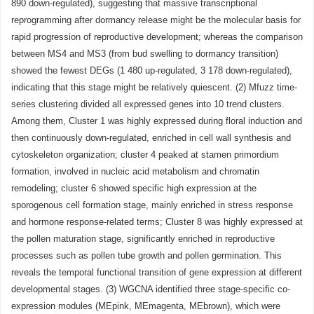
890 down-regulated), suggesting that massive transcriptional
reprogramming after dormancy release might be the molecular basis for
rapid progression of reproductive development; whereas the comparison
between MS4 and MS3 (from bud swelling to dormancy transition)
showed the fewest DEGs (1 480 up-regulated, 3 178 down-regulated),
indicating that this stage might be relatively quiescent. (2) Mfuzz time-
series clustering divided all expressed genes into 10 trend clusters.
Among them, Cluster 1 was highly expressed during floral induction and
then continuously down-regulated, enriched in cell wall synthesis and
cytoskeleton organization; cluster 4 peaked at stamen primordium
formation, involved in nucleic acid metabolism and chromatin
remodeling; cluster 6 showed specific high expression at the
sporogenous cell formation stage, mainly enriched in stress response
and hormone response-related terms; Cluster 8 was highly expressed at
the pollen maturation stage, significantly enriched in reproductive
processes such as pollen tube growth and pollen germination. This
reveals the temporal functional transition of gene expression at different
developmental stages. (3) WGCNA identified three stage-specific co-
expression modules (MEpink, MEmagenta, MEbrown), which were