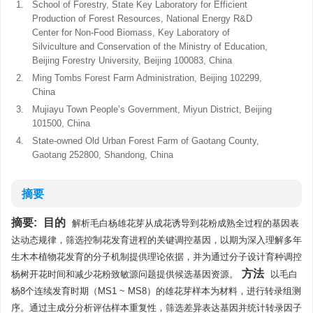
1.
School of Forestry, State Key Laboratory for Efficient
Production of Forest Resources, National Energy R&D
Center for Non-Food Biomass, Key Laboratory of
Silviculture and Conservation of the Ministry of Education,
Beijing Forestry University, Beijing 100083, China
2.
Ming Tombs Forest Farm Administration, Beijing 102299,
China
3.
Mujiayu Town People’s Government, Miyun District, Beijing
101500, China
4.
State-owned Old Urban Forest Farm of Gaotang County,
Gaotang 252800, Shandong, China
摘要
摘要:
目的
解析毛白杨雄花芽从成花诱导到花粉成熟全过程的基因表
达动态规律，筛选控制花发育进程的关键调控基因，以期为深入理解多年
生木本植物花发育的分子机制提供理论依据，并为通过分子设计育种调控
方法
杨树开花时间和减少花粉致敏源问题提供候选基因资源。
以毛白
杨8个连续发育时期（MS1 ~ MS8）的雄花芽样本为材料，进行转录组测
序。通过主成分分析评估样本重复性，筛选差异表达基因并统计转录因子