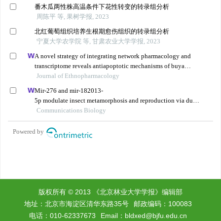
版权所有 © 2013 《北京林业大学学报》编辑部
地址：北京市海淀区清华东路35号
邮政编码：100083
电话：010-62337673
Email：
bldxed@bjfu.edu.cn