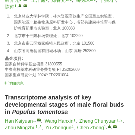
韩开元
,
王汗鑫
,
郑春元
,
周明珠
,
于振群
,
1
,
,
陈仲
1.
北京林业大学林学院，林木资源高效生产全国重点实验室，
国家能源非粮生物质原料研发中心，省部共建森林培育与保
护教育部重点实验室，北京 100083
2.
北京市十三陵林场管理处，北京 102299
3.
北京市密云区穆家峪镇人民政府，北京 101500
4.
山东省高唐县国有旧城林场，山东 高唐 252800
基金项目:
国家自然科学基金项目
31800555
中央高校基本科研业务费专项
PTJS202609
国家重点研发计划
2024YFD2201004
详细信息
Transcriptome analysis of key
developmental stages of male floral buds
in
Populus tomentosa
1
,
1
1, 2
Han Kaiyuan
,
Wang Hanxin
,
Zheng Chunyuan
,
1, 3
4
1
,
,
Zhou Mingzhu
,
Yu Zhenqun
,
Chen Zhong