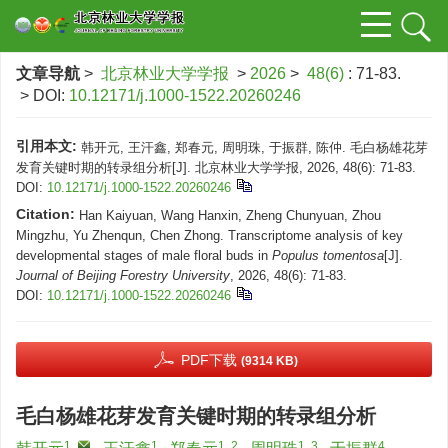
文章导航
>
北京林业大学学报
>
2026
>
48(6)
: 71-83.
> DOI:
10.12171/j.1000-1522.20260246
引用本文:
韩开元, 王汗鑫, 郑春元, 周明珠, 于振群, 陈仲. 毛白杨雄花芽
发育关键时期的转录组分析[J]. 北京林业大学学报, 2026, 48(6): 71-83.
DOI:
10.12171/j.1000-1522.20260246
Citation:
Han Kaiyuan, Wang Hanxin, Zheng Chunyuan, Zhou
Mingzhu, Yu Zhenqun, Chen Zhong. Transcriptome analysis of key
developmental stages of male floral buds in
Populus tomentosa
[J].
Journal of Beijing Forestry University
, 2026, 48(6): 71-83.
DOI:
10.12171/j.1000-1522.20260246
PDF下载
(9314 KB)
毛白杨雄花芽发育关键时期的转录组分析
1
,
1
1, 2
1, 3
4