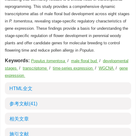
reprogramming. This study provides a comprehensive dynamic
transcriptome atlas of male floral bud development across eight stages
in
P. tomentosa
, revealing stage-specific regulatory characteristics of
gene expression. These findings provide a basis for understanding the
stage-specific regulation of flower development in perennial woody
plants and offer candidate genes for molecular breeding to control
flowering time and reduce pollen allergy in
Populus
.
Keywords:
Populus tomentosa
/
male floral bud
/
developmental
stages
/
transcriptome
/
time-series expression
/
WGCNA
/
gene
expression
HTML全文
参考文献
(41)
相关文章
施引文献