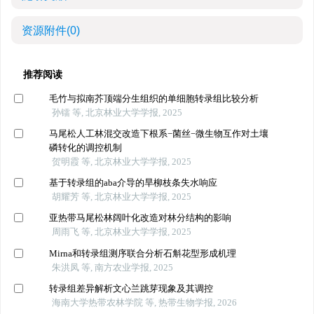
资源附件
(0)