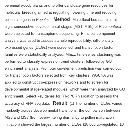
perennial woody plants and to offer candidate gene resources for
molecular breeding aimed at regulating flowering time and reducing
Method
pollen allergens in
Populus
.
Male floral bud samples at
eight consecutive developmental stages (MS1–MS8) of
P. tomentosa
were subjected to transcriptome sequencing. Principal component
analysis was used to assess sample reproducibility, differentially
expressed genes (DEGs) were screened, and transcription factor
families were statistically analyzed. Mfuzz time-series clustering was
performed to classify expression trend clusters, followed by GO
enrichment analysis. Promoter cis-element prediction was carried out
for transcription factors selected from key clusters. WGCNA was
applied to construct co-expression networks and to screen for
developmental stage-related modules, which were then analyzed by GO
enrichment. Select key genes for RT-qPCR validation to assess the
Result
accuracy of RNA-seq data.
(1) The number of DEGs varied
markedly across developmental transitions: the comparison between
MS8 and MS7 (from overwintering dormancy to pollen maturation
initiation) showed the largest number of DEGs (10 863 up-regulated, 10