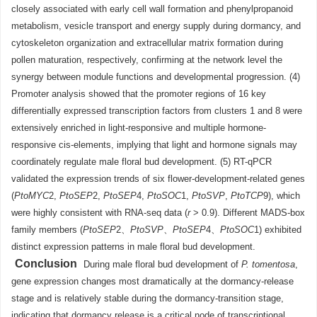
closely associated with early cell wall formation and phenylpropanoid
metabolism, vesicle transport and energy supply during dormancy, and
cytoskeleton organization and extracellular matrix formation during
pollen maturation, respectively, confirming at the network level the
synergy between module functions and developmental progression. (4)
Promoter analysis showed that the promoter regions of 16 key
differentially expressed transcription factors from clusters 1 and 8 were
extensively enriched in light-responsive and multiple hormone-
responsive cis-elements, implying that light and hormone signals may
coordinately regulate male floral bud development. (5) RT-qPCR
validated the expression trends of six flower-development-related genes
(
PtoMYC
2,
PtoSEP
2,
PtoSEP
4,
PtoSOC
1,
PtoSVP
,
PtoTCP
9), which
were highly consistent with RNA-seq data (
r
> 0.9). Different MADS-box
family members (
PtoSEP
2、
PtoSVP
、
PtoSEP
4、
PtoSOC
1) exhibited
distinct expression patterns in male floral bud development.
Conclusion
During male floral bud development of
P. tomentosa
,
gene expression changes most dramatically at the dormancy-release
stage and is relatively stable during the dormancy-transition stage,
indicating that dormancy release is a critical node of transcriptional