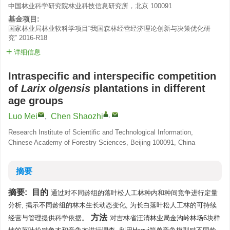
中国林业科学研究院林业科技信息研究所，北京 100091
基金项目:
国家林业局林业软科学项目“我国森林经营经济理论创新与决策优化研
究”
2016-R18
详细信息
Intraspecific and interspecific competition
of
Larix olgensis
plantations in different
age groups
,
Luo Mei
,
Chen Shaozhi
Research Institute of Scientific and Technological Information,
Chinese Academy of Forestry Sciences, Beijing 100091, China
摘要
摘要:
目的
通过对不同龄组的落叶松人工林种内和种间竞争进行定量
分析, 揭示不同龄组的林木生长动态变化, 为长白落叶松人工林的可持续
方法
经营与管理提供科学依据。
对吉林省汪清林业局金沟岭林场6块样