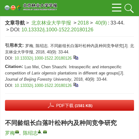
文章导航
>
北京林业大学学报
>
2018
>
40(9)
: 33-44.
> DOI:
10.13332/j.1000-1522.20180126
引用本文:
罗梅, 陈绍志. 不同龄组长白落叶松种内及种间竞争研究[J]. 北
京林业大学学报, 2018, 40(9): 33-44.
DOI:
10.13332/j.1000-1522.20180126
Citation:
Luo Mei, Chen Shaozhi. Intraspecific and interspecific
competition of
Larix olgensis
plantations in different age groups[J].
Journal of Beijing Forestry University
, 2018, 40(9): 33-44.
DOI:
10.13332/j.1000-1522.20180126
PDF下载
(1581 KB)
不同龄组长白落叶松种内及种间竞争研究
,
罗梅
,
陈绍志