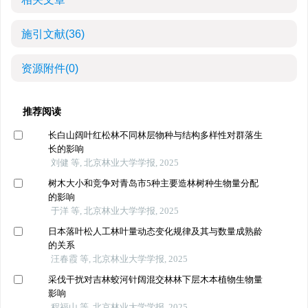
施引文献
(36)
资源附件
(0)