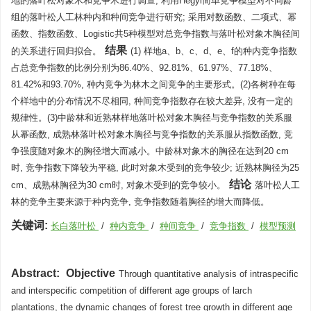
地的落叶松对象木和竞争木进行调查, 利用Hegyi简单竞争模型对不同龄
组的落叶松人工林种内和种间竞争进行研究; 采用对数函数、二项式、幂
函数、指数函数、Logistic共5种模型对总竞争指数与落叶松对象木胸径间
结果
的关系进行回归拟合。
(1) 样地a、b、c、d、e、f的种内竞争指数
占总竞争指数的比例分别为86.40%、92.81%、61.97%、77.18%、
81.42%和93.70%, 种内竞争为林木之间竞争的主要形式。(2)各树种在每
个样地中的分布情况不尽相同, 种间竞争指数存在较大差异, 没有一定的
规律性。(3)中龄林和近熟林样地落叶松对象木胸径与竞争指数的关系服
从幂函数, 成熟林落叶松对象木胸径与竞争指数的关系服从指数函数, 竞
争强度随对象木的胸径增大而减小。中龄林对象木的胸径在达到20 cm
时, 竞争指数下降较为平稳, 此时对象木受到的竞争较少; 近熟林胸径为25
结论
cm、成熟林胸径为30 cm时, 对象木受到的竞争较小。
落叶松人工
林的竞争主要来源于种内竞争, 竞争指数随着胸径的增大而降低。
关键词:
长白落叶松
/
种内竞争
/
种间竞争
/
竞争指数
/
模型预测
Abstract:
Objective
Through quantitative analysis of intraspecific
and interspecific competition of different age groups of larch
plantations, the dynamic changes of forest tree growth in different age