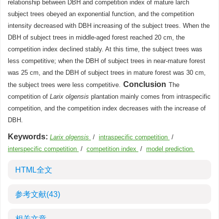
relationship between DBH and competition index of mature larch
subject trees obeyed an exponential function, and the competition
intensity decreased with DBH increasing of the subject trees. When the
DBH of subject trees in middle-aged forest reached 20 cm, the
competition index declined stably. At this time, the subject trees was
less competitive; when the DBH of subject trees in near-mature forest
was 25 cm, and the DBH of subject trees in mature forest was 30 cm,
Conclusion
the subject trees were less competitive.
The
competition of
Larix olgensis
plantation mainly comes from intraspecific
competition, and the competition index decreases with the increase of
DBH.
Keywords:
Larix olgensis
/
intraspecific competition
/
interspecific competition
/
competition index
/
model prediction
HTML全文
参考文献
(43)
相关文章