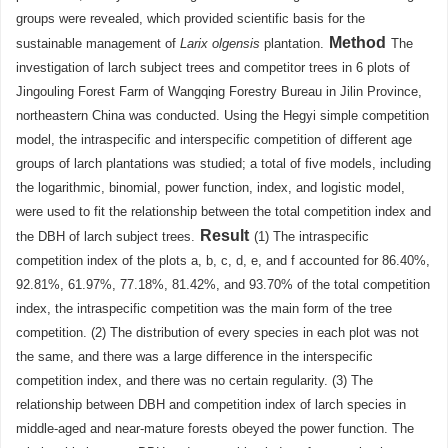
groups were revealed, which provided scientific basis for the
Method
sustainable management of
Larix olgensis
plantation.
The
investigation of larch subject trees and competitor trees in 6 plots of
Jingouling Forest Farm of Wangqing Forestry Bureau in Jilin Province,
northeastern China was conducted. Using the Hegyi simple competition
model, the intraspecific and interspecific competition of different age
groups of larch plantations was studied; a total of five models, including
the logarithmic, binomial, power function, index, and logistic model,
were used to fit the relationship between the total competition index and
Result
the DBH of larch subject trees.
(1) The intraspecific
competition index of the plots a, b, c, d, e, and f accounted for 86.40%,
92.81%, 61.97%, 77.18%, 81.42%, and 93.70% of the total competition
index, the intraspecific competition was the main form of the tree
competition. (2) The distribution of every species in each plot was not
the same, and there was a large difference in the interspecific
competition index, and there was no certain regularity. (3) The
relationship between DBH and competition index of larch species in
middle-aged and near-mature forests obeyed the power function. The