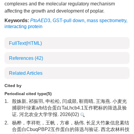
complexes and the molecular regulatory mechanism
affecting the growth and development of poplar.
Keywords:
PtoAED
3
,
GST-pull down
,
mass spectrometry
,
interacting protein
FullText(HTML)
References
(42)
Related Articles
Cited by
Periodical cited type(5)
1.
殷姝新, 祁振羽, 申松松, 闫成燚, 靳雨晴, 王海燕. 小麦光
捕获叶绿素a/b结合蛋白TaLhcb4.1互作靶标的筛选及验
证. 河北农业大学学报. 2026(02)
2.
杨桦，李祥乾，王帆，方睿，杨伟. 长足大竹象信息素结
合蛋白CbuqPBP2互作蛋白的筛选与验证. 西北农林科技