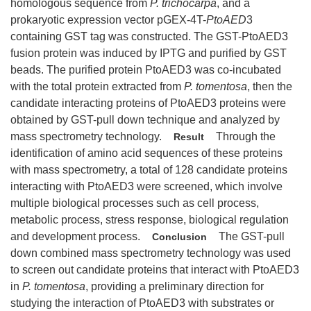
homologous sequence from
P. trichocarpa
, and a
prokaryotic expression vector pGEX-4T-
PtoAED
3
containing GST tag was constructed. The GST-PtoAED3
fusion protein was induced by IPTG and purified by GST
beads. The purified protein PtoAED3 was co-incubated
with the total protein extracted from
P. tomentosa
, then the
candidate interacting proteins of PtoAED3 proteins were
obtained by GST-pull down technique and analyzed by
mass spectrometry technology.
Through the
Result
identification of amino acid sequences of these proteins
with mass spectrometry, a total of 128 candidate proteins
interacting with PtoAED3 were screened, which involve
multiple biological processes such as cell process,
metabolic process, stress response, biological regulation
and development process.
The GST-pull
Conclusion
down combined mass spectrometry technology was used
to screen out candidate proteins that interact with PtoAED3
in
P. tomentosa
, providing a preliminary direction for
studying the interaction of PtoAED3 with substrates or