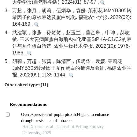
大学学报(自然科学版). 2024(01): 87-97 .
3.
万超，张月，胡莉，伍炳华，袁媛. 茉莉花JsMYB305转
录因子的原核表达及蛋白纯化. 福建农业学报. 2022(02):
164-169 .
4.
武建颖，张燕，孙贺贺，赵玉兰，董金皋，申珅，郝志
敏. 玉米大斑病菌蛋白激酶A催化亚基StPKA-C1/C2的表
达与互作蛋白筛选. 农业生物技术学报. 2022(10): 1976-
1986 .
5.
胡莉，万超，张蕖，陈清西，伍炳华，袁媛. 茉莉花
JsMYB305转录因子互作蛋白的筛选及验证. 福建农业学
报. 2022(09): 1135-1144 .
Other cited types(11)