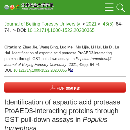
Journal of Beijing Forestry University
>
2021
>
43(5)
: 64-
74.
> DOI:
10.12171/j.1000-1522.20200365
Citation:
Zhao Jie, Wang Bing, Luo Mei, Mo Lijie, Li Hui, Liu Di, Lu
Hai. Identification of aspartic acid protease PtoAED3-interacting
proteins through GST pull-down assays in
Populus tomentosa
[J].
Journal of Beijing Forestry University
, 2021, 43(5): 64-74.
DOI:
10.12171/j.1000-1522.20200365
PDF
(850 KB)
Identification of aspartic acid protease
PtoAED3-interacting proteins through
GST pull-down assays in
Populus
tomentosa