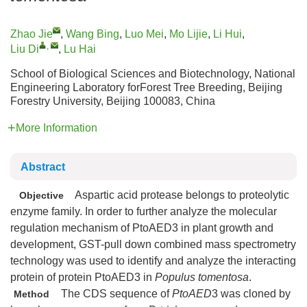
Zhao Jie
,
Wang Bing
,
Luo Mei
,
Mo Lijie
,
Li Hui
,
,
Liu Di
,
Lu Hai
School of Biological Sciences and Biotechnology, National
Engineering Laboratory forForest Tree Breeding, Beijing
Forestry University, Beijing 100083, China
More Information
Abstract
Aspartic acid protease belongs to proteolytic
Objective
enzyme family. In order to further analyze the molecular
regulation mechanism of PtoAED3 in plant growth and
development, GST-pull down combined mass spectrometry
technology was used to identify and analyze the interacting
protein of protein PtoAED3 in
Populus tomentosa
.
The CDS sequence of
PtoAED
3 was cloned by
Method