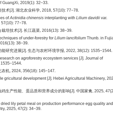
 of GuangXi, 2019(1): 32−33.
]. 湖北农业科学, 2018, 57(10): 77−78.
ues of
Actinidia chinensis
interplanting with
Lilium davidii
var.
, 57(10): 77−78.
[J]. 长江蔬菜, 2016(13): 38−39.
techniques of under-forestry for
Lilium lancifolium
Thunb. in Fuji
2016(13): 38−39.
进展[J]. 生态与农村环境学报, 2022, 38(12): 1535−1544.
research on agroforestry ecosystem services [J]. Journal of
: 1535−1544.
024, 356(18): 145−147.
ble gricultural development [J]. Hebei Agricultural Machinery, 20
生产性能、蛋品质和营养成分的影响[J]. 中国家禽, 2025, 47(2)
 dried lily petal meal on production performance egg quality and
try, 2025, 47(2): 34−39.