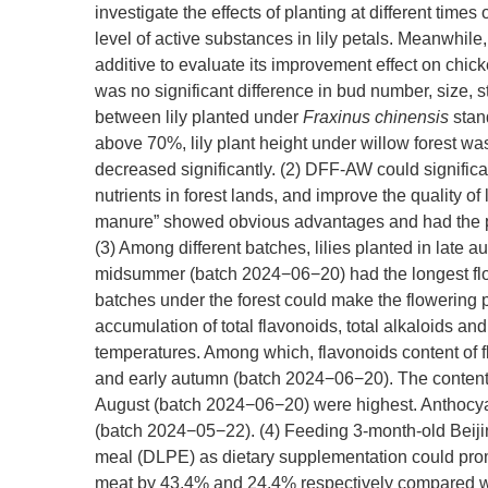
investigate the effects of planting at different time
level of active substances in lily petals. Meanwhile
additive to evaluate its improvement effect on chick
was no significant difference in bud number, size, 
between lily planted under
Fraxinus chinensis
stan
above 70%, lily plant height under willow forest was
decreased significantly. (2) DFF-AW could significant
nutrients in forest lands, and improve the quality of li
manure” showed obvious advantages and had the pot
(3) Among different batches, lilies planted in la
midsummer (batch 2024−06−20) had the longest flowe
batches under the forest could make the flowering p
accumulation of total flavonoids, total alkaloids an
temperatures. Among which, flavonoids content of 
and early autumn (batch 2024−06−20). The content o
August (batch 2024−06−20) were highest. Anthocya
(batch 2024−05−22). (4) Feeding 3-month-old Beijin
meal (DLPE) as dietary supplementation could prom
meat by 43.4% and 24.4% respectively compared with