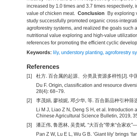
increased by 1.0 times and 3.7 times respectively, i
value of chicken meat.
Conclusion
By exploring v
study successfully promoted organic cross-integra
agroforestry systems, and realized the goals such a
nutritional value exploring and high-value utilizati
references for promoting the efficient cyclic devel
Keywords:
lily
,
understory planting
,
agroforestry s
References
[1]
杜方. 百合属的起源、分类及资源多样性[J]. 中国农业大学
Du F. Origin, classification and resource divers
28(4): 68−79.
[2]
李茂娟, 廖祯妮, 邓少华, 等. 百合新品种引种筛选及组培
Li M J, Liao Z N, Deng S H, et al. Introduction a
Chinese Agricultural Science Bulletin, 2019, 3
[3]
潘正伟, 鲁恩林, 吴贵斌. “大百合”带来“合家欢”—龙
Pan Z W, Lu E L, Wu G B. ‘Giant lily’ brings ‘fa