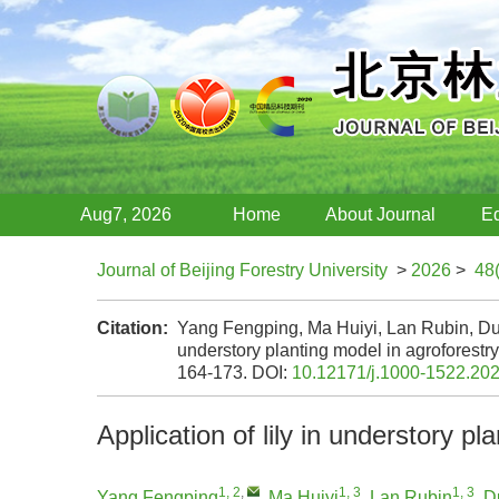
Aug7, 2026
Home
About Journal
Ed
Journal of Beijing Forestry University
>
2026
>
48
Citation:
Yang Fengping, Ma Huiyi, Lan Rubin, Du 
understory planting model in agroforestr
164-173.
DOI:
10.12171/j.1000-1522.20
Application of lily in understory p
1, 2
,
1, 3
1, 3
Yang Fengping
,
Ma Huiyi
,
Lan Rubin
,
D