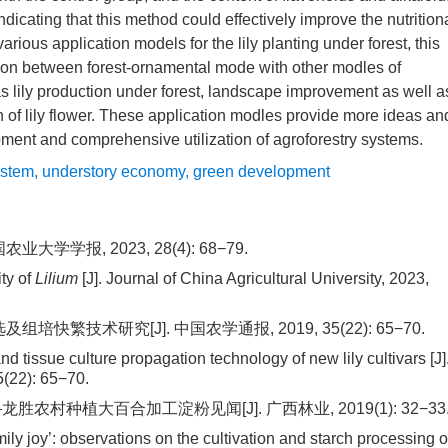
ndicating that this method could effectively improve the nutrition
arious application models for the lily planting under forest, this
tion between forest-ornamental mode with other modles of
s lily production under forest, landscape improvement as well a
on of lily flower. These application modles provide more ideas an
opment and comprehensive utilization of agroforestry systems.
ystem
,
understory economy
,
green development
学报, 2023, 28(4): 68−79.
ity of
Lilium
[J]. Journal of China Agricultural University, 2023,
快繁技术研究[J]. 中国农学通报, 2019, 35(22): 65−70.
nd tissue culture propagation technology of new lily cultivars [J]
5(22): 65−70.
胜农村种植大百合加工淀粉见闻[J]. 广西林业, 2019(1): 32−33
mily joy’: observations on the cultivation and starch processing o