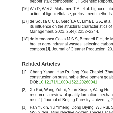
pepper stalk composting [J]. Scientific Reports
[16]
Wu D, Wei Z, Mohamed T A, et al. Lignocellul
action of lignocellulase, pretreatment method
[17]
de Souza C C B, García A C, Lima E S A, et al.
its influence on the structural characteristics 
Management, 2023, 25(4): 2232−2244.
[18]
de Mendonça Costa M S S, Bernardi F H, de Me
broiler agro-industrial wastes: selecting carbon
compost [J]. Journal of Cleaner Production, 2
Related Articles
[1]
Chang Yanan, Hao Ruifang, Xue Zhaolei, Zha
construction on sustainable development goal
DOI:
10.12171/j.1000-1522.20260041
[2]
Xu Rui, Wang Yuhui, Yuan Xinyue, Wang Hui, 
resource: a review of quality formation mechan
rose
[J]. Journal of Beijing Forestry University,
[3]
Fan Yuxin, Yu Yimeng, Dong Biying, Wu Rui, 
GST
2 regulating reactive oxygen species scav