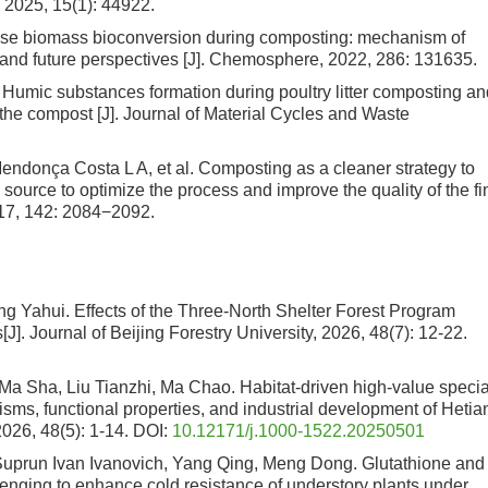
, 2025, 15(1): 44922.
ose biomass bioconversion during composting: mechanism of
s and future perspectives [J]. Chemosphere, 2022, 286: 131635.
 Humic substances formation during poultry litter composting an
of the compost [J]. Journal of Material Cycles and Waste
ndonça Costa L A, et al. Composting as a cleaner strategy to
 source to optimize the process and improve the quality of the fi
017, 142: 2084−2092.
ng Yahui.
Effects of the Three-North Shelter Forest Program
s
[J]. Journal of Beijing Forestry University, 2026, 48(7): 12-22.
Ma Sha, Liu Tianzhi, Ma Chao.
Habitat-driven high-value specia
isms, functional properties, and industrial development of Hetia
 2026, 48(5): 1-14.
DOI:
10.12171/j.1000-1522.20250501
Suprun Ivan Ivanovich, Yang Qing, Meng Dong.
Glutathione and
enging to enhance cold resistance of understory plants under