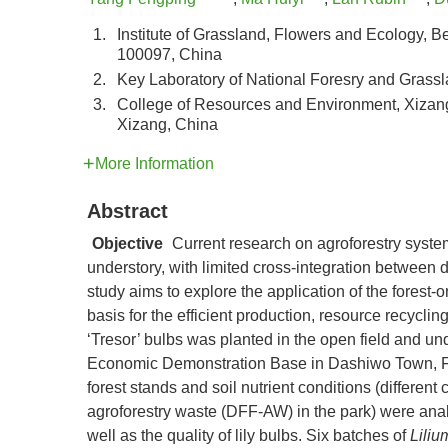
1.
Institute of Grassland, Flowers and Ecology, B
100097, China
2.
Key Laboratory of National Foresry and Grassl
3.
College of Resources and Environment, Xizang 
Xizang, China
More Information
Abstract
Objective
Current research on agroforestry syste
understory, with limited cross-integration between d
study aims to explore the application of the forest
basis for the efficient production, resource recycl
‘Tresor’ bulbs was planted in the open field and un
Economic Demonstration Base in Dashiwo Town, Fang
forest stands and soil nutrient conditions (differen
agroforestry waste (DFF-AW) in the park) were analyz
well as the quality of lily bulbs. Six batches of
Liliu