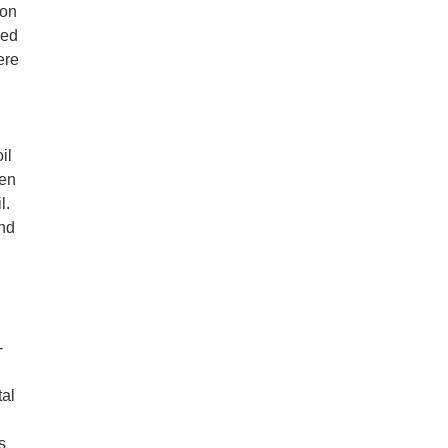
ion
eed
ere
il
ken
l.
and
-
tal
s