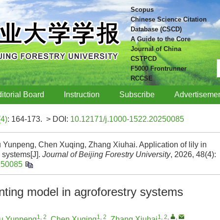
Scopus
Chinese Science Citation
Database (CSCD)
A Guide to the Core
Journal of China
CSTPCD
F5000 Frontrunner
RCCSE
itorial Board
Instruction
Subscribe
Advertiseme
(4)
: 164-173.
> DOI:
10.12171/j.1000-1522.20250085
Yunpeng, Chen Xuqing, Zhang Xiuhai. Application of lily in
y systems[J].
Journal of Beijing Forestry University
, 2026, 48(4):
250085
lanting model in agroforestry systems
1, 2
1, 2
1, 2
,
,
u Yunpeng
,
Chen Xuqing
,
Zhang Xiuhai