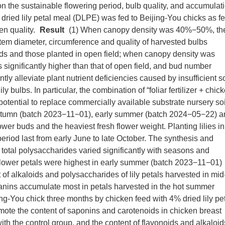
s on the sustainable flowering period, bulb quality, and accumulat
, dried lily petal meal (DLPE) was fed to Beijing-You chicks as f
en quality.
Result
(1) When canopy density was 40%−50%, th
stem diameter, circumference and quality of harvested bulbs
ds and those planted in open field; when canopy density was
 significantly higher than that of open field, and bud number
ly alleviate plant nutrient deficiencies caused by insufficient so
ly bulbs. In particular, the combination of “foliar fertilizer + chic
ential to replace commercially available substrate nursery soi
te autumn (batch 2023−11−01), early summer (batch 2024−05−22) 
r buds and the heaviest fresh flower weight. Planting lilies in
eriod last from early June to late October. The synthesis and
d total polysaccharides varied significantly with seasons and
flower petals were highest in early summer (batch 2023−11−01)
f alkaloids and polysaccharides of lily petals harvested in mid
nins accumulate most in petals harvested in the hot summer
g-You chick three months by chicken feed with 4% dried lily pe
ote the content of saponins and carotenoids in chicken breast
 the control group, and the content of flavonoids and alkaloid