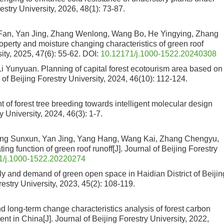
restry University, 2026, 48(1): 73-87.
n, Yan Jing, Zhang Wenlong, Wang Bo, He Yingying, Zhang
property and moisture changing characteristics of green roof
sity, 2025, 47(6): 55-62.
DOI:
10.12171/j.1000-1522.20240308
Li Yunyuan.
Planning of capital forest ecotourism area based on
l of Beijing Forestry University, 2024, 46(10): 112-124.
of forest tree breeding towards intelligent molecular design
ry University, 2024, 46(3): 1-7.
g Sunxun, Yan Jing, Yang Hang, Wang Kai, Zhang Chengyu,
ating function of green roof runoff
[J]. Journal of Beijing Forestry
1/j.1000-1522.20220274
y and demand of green open space in Haidian District of Beijin
orestry University, 2023, 45(2): 108-119.
d long-term change characteristics analysis of forest carbon
ent in China
[J]. Journal of Beijing Forestry University, 2022,