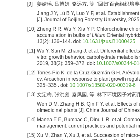
[9]
姜婧瑶, 吕博妍, 骆远方, 等. ‘回归’百合组织培养再生
Jiang J Y, Lü B Y, Luo Y F, et al. Establishmen
[J]. Journal of Beijing Forestry University, 202
[10]
Zheng R R, Wu Y, Xia Y P. Chlorocholine chlo
accumulation in bulbs of
Lilium
Oriental hybrid
13(2): 136−144.
doi:
10.1631/jzus.B1000425
[11]
Wu Y, Sun M, Zhang J, et al. Differential effects
vitro: growth behavior, carbohydrate metabolism
2019, 38(2): 359−372.
doi:
10.1007/s00344-01
[12]
Torres-Pio K, de la Cruz-Guzmán G H, Arévalo
cv. Arcachon in response to plant growth regula
325−335 .
doi:
10.1007/s13580-020-00319-6
[13]
文定梅, 张洪彪, 秦凤园, 等. 林下环境因子对药用植物林
Wen D M, Zhang H B, Qin F Y, et al. Effects of
ofmedicinal plants [J]. China Journal of Chine
[14]
Manea E E, Bumbac C, Dinu L R, et al. Compost
management: current practices and potential im
[15]
Xu M, Zhan Y, Xu J, et al. Succession of micro-