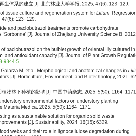
体系的建立[J]. 北京林业大学学报, 2025, 47(6): 123−129.
t of tissue culture and regeneration system for
Lilium
‘Regression
5, 47(6): 123−129.
ride and paclobutrazol treatments promote carbohydrate
s ‘Sorbonne’ [J]. Journal of Zhejiang University Science B, 2012
 of paclobutrazol on the bulblet growth of oriental lily cultured in
, and antioxidant capacity [J]. Journal of Plant Growth Regulati
8-9844-5
-Galarza M, et al. Morphological and anatomical changes in
Lil
tors [J]. Horticulture, Environment, and Biotechnology, 2021, 62
下种植的影响[J]. 中国中药杂志, 2025, 5(50): 1164−1171
 understory environmental factors on understory planting
se Materia Medica, 2025, 5(50): 1164−1171.
ing as a sustainable solution for organic solid waste
provements [J]. Sustainability, 2024, 16(15): 6329.
food webs and their role in lignocellulose degradation during