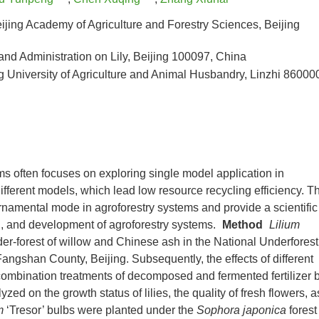
eijing Academy of Agriculture and Forestry Sciences, Beijing
and Administration on Lily, Beijing 100097, China
University of Agriculture and Animal Husbandry, Linzhi 86000
ms often focuses on exploring single model application in
ifferent models, which lead low resource recycling efficiency. T
-ornamental mode in agroforestry systems and provide a scientific
ing, and development of agroforestry systems.
Method
Lilium
der-forest of willow and Chinese ash in the National Underforest
shan County, Beijing. Subsequently, the effects of different
t combination treatments of decomposed and fermented fertilizer 
ed on the growth status of lilies, the quality of fresh flowers, a
m
‘Tresor’ bulbs were planted under the
Sophora japonica
forest