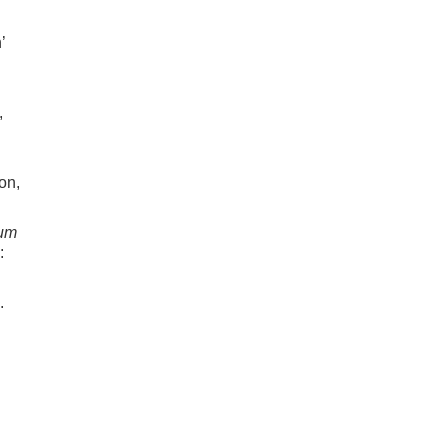
’
,
on,
ium
:
.