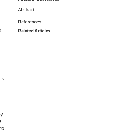
Abstract
References
0,
Related Articles
his
by
s
 to