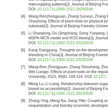
intercropping patterns
[J]. Journal of Beijing Fo
DOI:
10.12171/j.1000-1522.20250186
[4]
Wang Renzhongyuan, Zhang Sunxun, Zhang Fa
Shouhong.
Effects of plant roots on physical 
substrate
[J]. Journal of Beijing Forestry Univer
[5]
Li Shaopeng, Du Qingzhang, Song Yuepeng, 
MSPA-MCR model and ROS theory
[J]. Journa
DOI:
10.12171/j.1000-1522.20220429
[6]
Kang Xiangyang.
Thoughts on the development 
breeding in China
[J]. Journal of Beijing Forest
DOI:
10.12171/j.1000-1522.20230338
[7]
Wang-Ren Zhongyuan, Zhang Shouhong, Zhan
Wei Liangyi.
Effects of plant roots on the regul
University, 2023, 45(6): 108-116.
DOI:
10.1217
[8]
Meng Lu, Li Liang.
Relationship between suppl
based on accessibility
[J]. Journal of Beijing F
DOI:
10.12171/j.1000-1522.20210530
[9]
Zhang Ying, Meng Na, Jiang Yifei.
Coupling an
sequestration and forestry economic developm