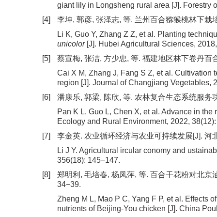
giant lily in Longsheng rural area [J]. Forestry
[4]
李坤, 郭彦, 张泽志, 等. 兰州百合猕猴桃林下栽培技术[J
Li K, Guo Y, Zhang Z Z, et al. Planting techniq
unicolor
[J]. Hubei Agricultural Sciences, 2018
[5]
蔡宣梅, 张洁, 方少忠, 等. 福建地区林下卷丹百合栽培技术
Cai X M, Zhang J, Fang S Z, et al. Cultivation 
region [J]. Journal of Changjiang Vegetables, 
[6]
潘康乐, 郭梁, 陈欣, 等. 农林复合生态系统服务功能研究
Pan K L, Guo L, Chen X, et al. Advance in the 
Ecology and Rural Environment, 2022, 38(12)
[7]
李金英. 农业循环经济与农业可持续发展[J]. 河北农机, 2
Li J Y. Agricultural ircular conomy and ustaina
356(18): 145−147.
[8]
郑明利, 毛培春, 杨凤萍, 等. 百合干花粉对北京油鸡
34−39.
Zheng M L, Mao P C, Yang F P, et al. Effects of
nutrients of Beijing-You chicken [J]. China Poul