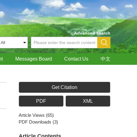
Advanced search
nt
Messages Board
Contact Us
中文
Get Citation
PDF
XML
Article Views
(
65
)
PDF Downloads
(
3
)
Article Contents