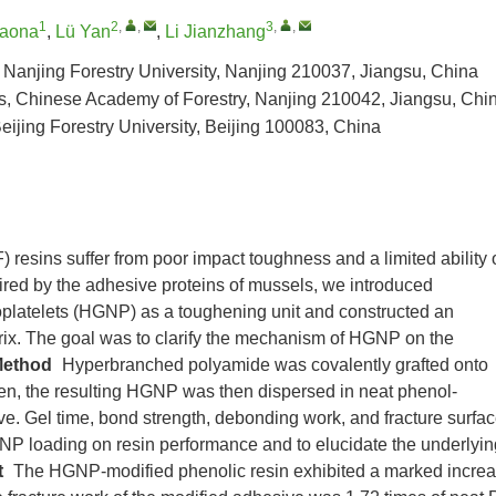
1
2
,
,
3
,
,
iaona
,
Lü Yan
,
Li Jianzhang
 Nanjing Forestry University, Nanjing 210037, Jiangsu, China
cts, Chinese Academy of Forestry, Nanjing 210042, Jiangsu, Chi
ijing Forestry University, Beijing 100083, China
resins suffer from poor impact toughness and a limited ability 
ired by the adhesive proteins of mussels, we introduced
latelets (HGNP) as a toughening unit and constructed an
rix. The goal was to clarify the mechanism of HGNP on the
ethod
Hyperbranched polyamide was covalently grafted onto
n, the resulting HGNP was then dispersed in neat phenol-
e. Gel time, bond strength, debonding work, and fracture surfa
GNP loading on resin performance and to elucidate the underlyin
t
The HGNP-modified phenolic resin exhibited a marked incre