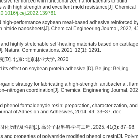
esive reinforced with functionalized nanomaterials to build
 with high strength and excellent mold resistance[J]. Chemical
10.1016/j.cej.2022.139761
ired high-performance soybean meal-based adhesive reinforced b
n nitride nanosheets[J]. Chemical Engineering Journal, 2022, 4
nd highly stretchable self-healing materials based on cartilage
]. Natural Communications, 2021, 12(1): 1291.
. 北京: 北京林业大学, 2020.
its effect on soybean protein adhesive [D]. Beijing: Beijing
organic strategy for fabricating a high-strength, antibacterial, fla
oron–nitrogen coordination[J]. Chemical Engineering Journal, 202
d phenol formaldehyde resin: preparation, characterization, and
Journal of Adhesion and Adhesives, 2014, 49: 33−37.
doi:
及性能[J]. 高分子材料科学与工程, 2025, 41(3): 87−98.
 and properties of polyamide modified phenolic resin[J]. Poly