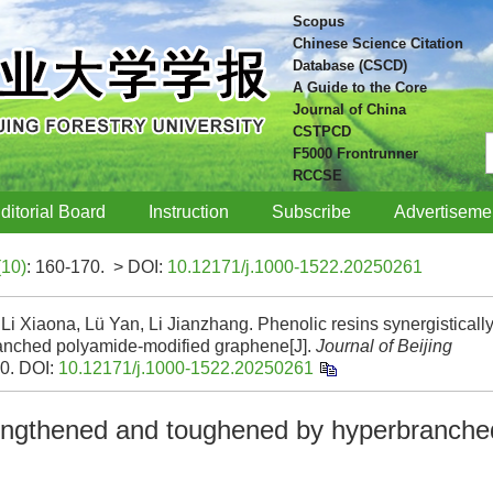
Scopus
Chinese Science Citation
Database (CSCD)
A Guide to the Core
Journal of China
CSTPCD
F5000 Frontrunner
RCCSE
ditorial Board
Instruction
Subscribe
Advertiseme
(10)
: 160-170.
> DOI:
10.12171/j.1000-1522.20250261
Li Xiaona, Lü Yan, Li Jianzhang. Phenolic resins synergisticall
anched polyamide-modified graphene[J].
Journal of Beijing
70.
DOI:
10.12171/j.1000-1522.20250261
trengthened and toughened by hyperbranche