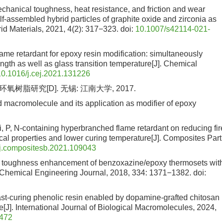
chanical toughness, heat resistance, and friction and wear
elf-assembled hybrid particles of graphite oxide and zirconia as
id Materials, 2021, 4(2): 317−323.
doi:
10.1007/s42114-021-
ame retardant for epoxy resin modification: simultaneously
gth as well as glass transition temperature[J]. Chemical
10.1016/j.cej.2021.131226
研究[D]. 无锡: 江南大学, 2017.
d macromolecule and its application as modifier of epoxy
, P, N-containing hyperbranched flame retardant on reducing fir
al properties and lower curing temperature[J]. Composites Part
j.compositesb.2021.109043
ic toughness enhancement of benzoxazine/epoxy thermosets wit
. Chemical Engineering Journal, 2018, 334: 1371−1382.
doi:
d fast-curing phenolic resin enabled by dopamine-grafted chitosan
J]. International Journal of Biological Macromolecules, 2024,
5472