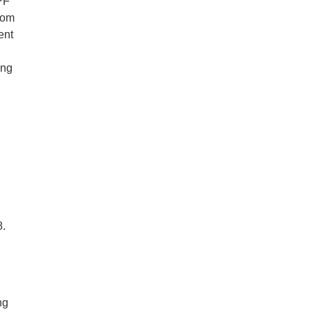
PF
rom
ent
ing
.
ng