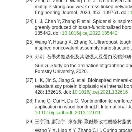
[23]
Zeng G, Zhou Y, Wang T, et al. A bio-based adh
multiple strong and weak cross-linked networks
Engineering Journal, 2023, 453: 139761.
doi:
[24]
Li J, Chen Y, Zhang F, et al. Spider silk-insp
greenly produced chitosan-functionalized boro
135442.
doi:
10.1016/j.cej.2022.135442
[25]
Wang Y, Huang X, Zhang X, Ultrarobust, tough a
inspired noncovalent assembly nanostructure[J
[26]
孙刚. 石墨烯氨基化及其增强大豆蛋白胶黏剂研究[D]
Sun G. Study on the amination of graphene and 
Forestry University, 2020.
[27]
Li K, Jin S, Jiang S, et al. Bioinspired mineral-
retardant soy protein bioplastic via internal b
428: 132616.
doi:
10.1016/j.cej.2021.132616
[28]
Fang Q, Cui H, Du G. Montmorillonite reinforce
application in wood bonding[J]. International 
10.1016/j.ijadhadh.2013.12.011
[29]
王宇翔, 廖翔宇, 张春辉. 聚酰胺改性酚醛树脂的固化历程
Wang Y X, Liao X Y, Zhang C H. Curing process