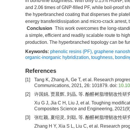
in bond-line toughness. With only 0.15% HGNP, the 
and 2.06 times of GNP-filled PF, while boil-proof 
the hyperbranched coating that disperses the platelet
energy transfer/dissipation and micro-crack arrest
Conclusion
This work overcomes the long-standin
a simple, efficient and readily scalable route to h
production. The hyperbranched topology can be furth
Keywords:
phenolic resins (PF)
,
graphene nanosh
organic-inorganic hybridization
,
toughness
,
bondin
References
[1]
Tang K, Zhang A, Ge T, et al. Research progress
Communications, 2021, 26: 101879.
doi:
10.1
[2]
许国娟, 贾晨辉, 刘晶, 等. 酚醛树脂增韧改性研究进
Xu G J, Jia C H, Liu J, et al. Toughing modifica
Composites Science and Engineering, 2021(9)
[3]
张红颖, 夏绍灵, 刘聪, 等. 酚醛树脂增韧改性研究进展[J
Zhang H Y, Xia S L, Liu C, et al. Research pro