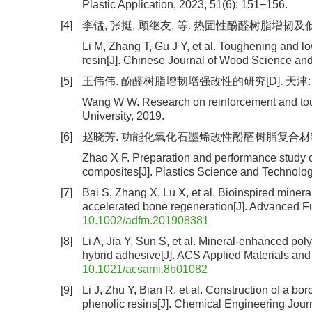
Plastic Application, 2023, 51(6): 151−156.
[4]
李锰, 张挺, 顾继友, 等. 热固性酚醛树脂增韧及低温快
Li M, Zhang T, Gu J Y, et al. Toughening and l
resin[J]. Chinese Journal of Wood Science and
[5]
王伟伟. 酚醛树脂增韧增强改性的研究[D]. 天津: 
Wang W W. Research on reinforcement and tough
University, 2019.
[6]
赵晓芳. 功能化氧化石墨烯改性酚醛树脂复合材料的制备及性
Zhao X F. Preparation and performance study o
composites[J]. Plastics Science and Technolog
[7]
Bai S, Zhang X, Lü X, et al. Bioinspired minera
accelerated bone regeneration[J]. Advanced Fu
10.1002/adfm.201908381
[8]
Li A, Jia Y, Sun S, et al. Mineral-enhanced pol
hybrid adhesive[J]. ACS Applied Materials and
10.1021/acsami.8b01082
[9]
Li J, Zhu Y, Bian R, et al. Construction of a bo
phenolic resins[J]. Chemical Engineering Jour