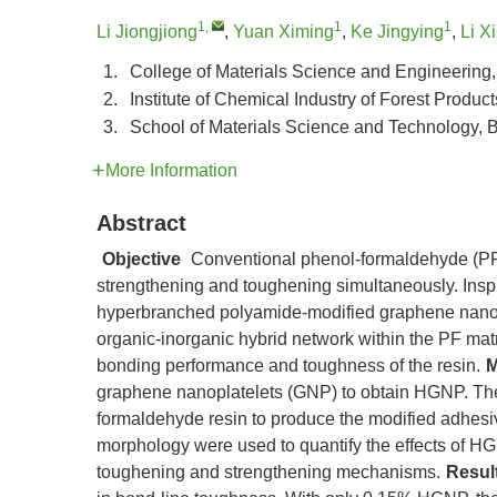
1
,
1
1
Li Jiongjiong
,
Yuan Ximing
,
Ke Jingying
,
Li X
1.
College of Materials Science and Engineering,
2.
Institute of Chemical Industry of Forest Produ
3.
School of Materials Science and Technology, Be
More Information
Abstract
Objective
Conventional phenol-formaldehyde (PF) 
strengthening and toughening simultaneously. Insp
hyperbranched polyamide-modified graphene nanop
organic-inorganic hybrid network within the PF mat
bonding performance and toughness of the resin.
M
graphene nanoplatelets (GNP) to obtain HGNP. The
formaldehyde resin to produce the modified adhesiv
morphology were used to quantify the effects of H
toughening and strengthening mechanisms.
Resul