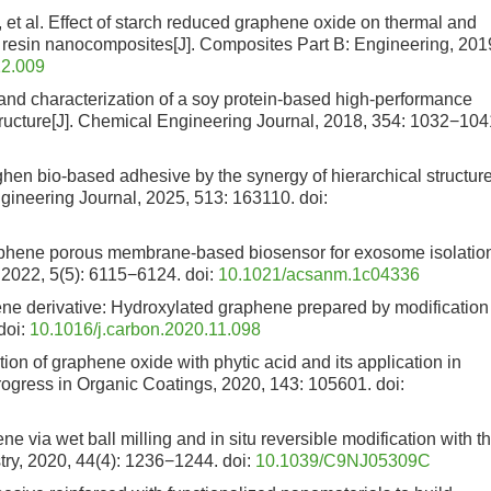
 al. Effect of starch reduced graphene oxide on thermal and
 resin nanocomposites[J]. Composites Part B: Engineering, 201
12.009
and characterization of a soy protein-based high-performance
ructure[J]. Chemical Engineering Journal, 2018, 354: 1032−104
ughen bio-based adhesive by the synergy of hierarchical structur
gineering Journal, 2025, 513: 163110.
doi:
raphene porous membrane-based biosensor for exosome isolatio
 2022, 5(5): 6115−6124.
doi:
10.1021/acsanm.1c04336
ene derivative: Hydroxylated graphene prepared by modification
doi:
10.1016/j.carbon.2020.11.098
on of graphene oxide with phytic acid and its application in
Progress in Organic Coatings, 2020, 143: 105601.
doi:
ne via wet ball milling and in situ reversible modification with t
try, 2020, 44(4): 1236−1244.
doi:
10.1039/C9NJ05309C