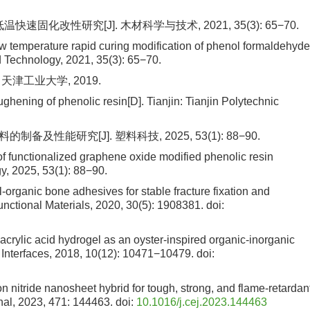
速固化改性研究[J]. 木材科学与技术, 2021, 35(3): 65−70.
ow temperature rapid curing modification of phenol formaldehyde
 Technology, 2021, 35(3): 65−70.
天津工业大学, 2019.
ening of phenolic resin[D]. Tianjin: Tianjin Polytechnic
能研究[J]. 塑料科技, 2025, 53(1): 88−90.
f functionalized graphene oxide modified phenolic resin
y, 2025, 53(1): 88−90.
l-organic bone adhesives for stable fracture fixation and
nctional Materials, 2020, 30(5): 1908381.
doi:
yacrylic acid hydrogel as an oyster-inspired organic-inorganic
 Interfaces, 2018, 10(12): 10471−10479.
doi:
ron nitride nanosheet hybrid for tough, strong, and flame-retardan
nal, 2023, 471: 144463.
doi:
10.1016/j.cej.2023.144463