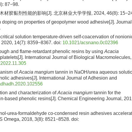
): 87−98.
黏剂性能的影响[J]. 北京林业大学学报, 2024, 46(8): 15−24
in doping on properties of geopolymer wood adhesive[J]. Journal
.
ritical solution temperature-driven self-coacervation of nonioni
 2020, 14(7): 8359−8367.
doi:
10.1021/acsnano.0c02396
, tough and flame-retardant phenolic resins by using
Acacia
atelets[J]. International Journal of Biological Macromolecules,
c.2022.11.305
chanism of
Acacia mangium
tannin in NaOH/urea aqueous soluti
nolic adhesives[J]. International Journal of Adhesion and
jadhadh.2020.102556
tion and characterization of
Acacia mangium
tannin for the
nin-based phenolic resins[J]. Chemical Engineering Journal, 201
henol-urea-formaldehyde co-condensed resin adhesives accelera
ACS Omega, 2018, 3(8): 8521−8528.
doi: