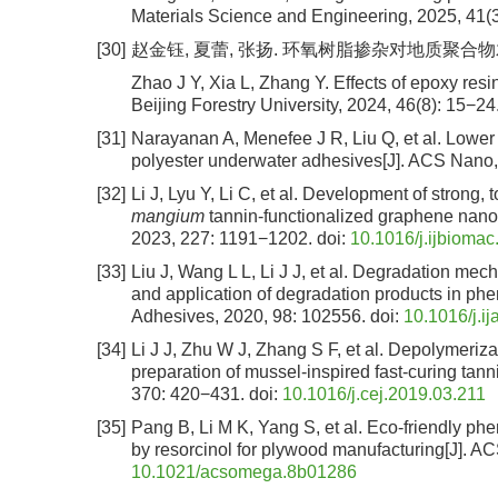
Materials Science and Engineering, 2025, 41(3
[30]
赵金钰, 夏蕾, 张扬. 环氧树脂掺杂对地质聚合物木材胶
Zhao J Y, Xia L, Zhang Y. Effects of epoxy res
Beijing Forestry University, 2024, 46(8): 15−24
[31]
Narayanan A, Menefee J R, Liu Q, et al. Lower c
polyester underwater adhesives[J]. ACS Nano,
[32]
Li J, Lyu Y, Li C, et al. Development of strong
mangium
tannin-functionalized graphene nanopl
2023, 227: 1191−1202.
doi:
10.1016/j.ijbioma
[33]
Liu J, Wang L L, Li J J, et al. Degradation me
and application of degradation products in phe
Adhesives, 2020, 98: 102556.
doi:
10.1016/j.i
[34]
Li J J, Zhu W J, Zhang S F, et al. Depolymeriza
preparation of mussel-inspired fast-curing tan
370: 420−431.
doi:
10.1016/j.cej.2019.03.211
[35]
Pang B, Li M K, Yang S, et al. Eco-friendly p
by resorcinol for plywood manufacturing[J]. 
10.1021/acsomega.8b01286