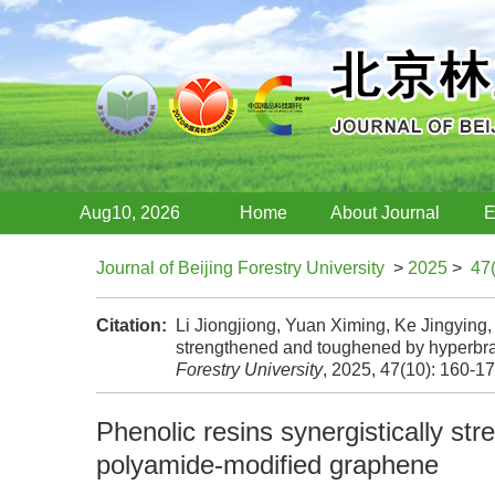
Aug10, 2026
Home
About Journal
E
Journal of Beijing Forestry University
>
2025
>
47
Citation:
Li Jiongjiong, Yuan Ximing, Ke Jingying, 
strengthened and toughened by hyperbr
Forestry University
, 2025, 47(10): 160-1
Phenolic resins synergistically s
polyamide-modified graphene