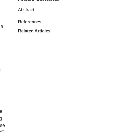
Abstract
References
na
Related Articles
of
ce
g
ase