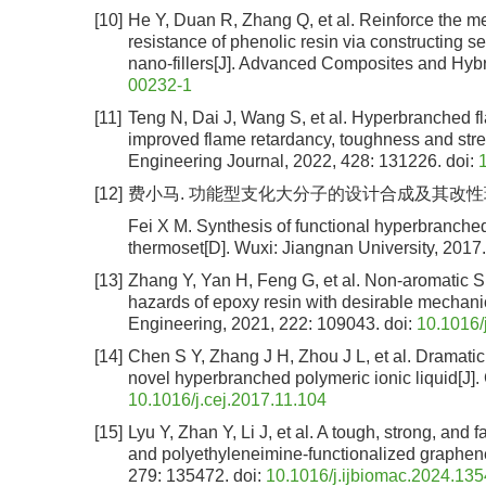
[10]
He Y, Duan R, Zhang Q, et al. Reinforce the me
resistance of phenolic resin via constructing s
nano-fillers[J]. Advanced Composites and Hybr
00232-1
[11]
Teng N, Dai J, Wang S, et al. Hyperbranched fl
improved flame retardancy, toughness and stren
Engineering Journal, 2022, 428: 131226.
doi:
[12]
费小马. 功能型支化大分子的设计合成及其改性环氧树脂
Fei X M. Synthesis of functional hyperbranche
thermoset[D]. Wuxi: Jiangnan University, 2017.
[13]
Zhang Y, Yan H, Feng G, et al. Non-aromatic Si
hazards of epoxy resin with desirable mechanic
Engineering, 2021, 222: 109043.
doi:
10.1016/
[14]
Chen S Y, Zhang J H, Zhou J L, et al. Dramat
novel hyperbranched polymeric ionic liquid[J]
10.1016/j.cej.2017.11.104
[15]
Lyu Y, Zhan Y, Li J, et al. A tough, strong, an
and polyethyleneimine-functionalized graphene[
279: 135472.
doi:
10.1016/j.ijbiomac.2024.13