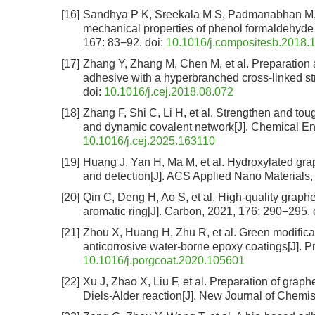
[16]
Sandhya P K, Sreekala M S, Padmanabhan M, et
mechanical properties of phenol formaldehyde
167: 83−92.
doi:
10.1016/j.compositesb.2018.
[17]
Zhang Y, Zhang M, Chen M, et al. Preparation 
adhesive with a hyperbranched cross-linked st
doi:
10.1016/j.cej.2018.08.072
[18]
Zhang F, Shi C, Li H, et al. Strengthen and to
and dynamic covalent network[J]. Chemical En
10.1016/j.cej.2025.163110
[19]
Huang J, Yan H, Ma M, et al. Hydroxylated g
and detection[J]. ACS Applied Nano Materials,
[20]
Qin C, Deng H, Ao S, et al. High-quality graph
aromatic ring[J]. Carbon, 2021, 176: 290−295.
[21]
Zhou X, Huang H, Zhu R, et al. Green modificati
anticorrosive water-borne epoxy coatings[J]. 
10.1016/j.porgcoat.2020.105601
[22]
Xu J, Zhao X, Liu F, et al. Preparation of graphe
Diels-Alder reaction[J]. New Journal of Chemis