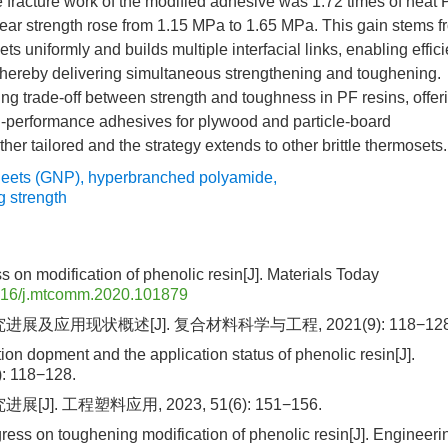
fracture work of the modified adhesive was 1.72 times of neat 
shear strength rose from 1.15 MPa to 1.65 MPa. This gain stems f
s uniformly and builds multiple interfacial links, enabling effici
, thereby delivering simultaneous strengthening and toughening.
g trade-off between strength and toughness in PF resins, offer
igh-performance adhesives for plywood and particle-board
er tailored and the strategy extends to other brittle thermosets.
eets (GNP)
,
hyperbranched polyamide
,
g strength
 on modification of phenolic resin[J]. Materials Today
016/j.mtcomm.2020.101879
展及应用现状概述[J]. 复合材料科学与工程, 2021(9): 118−128
tion dopment and the application status of phenolic resin[J].
: 118−128.
]. 工程塑料应用, 2023, 51(6): 151−156.
gress on toughening modification of phenolic resin[J]. Engineeri