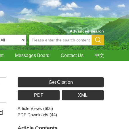
Advanced search
nt
Messages Board
Contact Us
中文
Get Citation
y
PDF
XML
Article Views
(
606
)
d
PDF Downloads
(
44
)
Article Contents