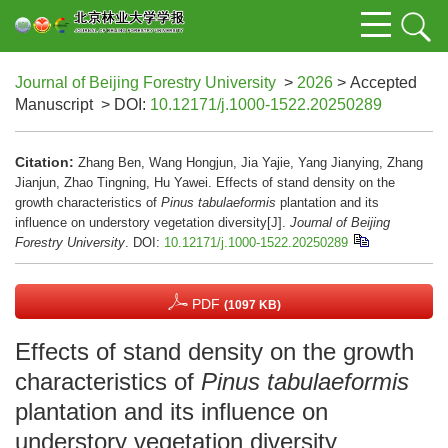
Journal of Beijing Forestry University
>
2026
> Accepted
Manuscript
> DOI:
10.12171/j.1000-1522.20250289
Citation:
Zhang Ben, Wang Hongjun, Jia Yajie, Yang Jianying, Zhang
Jianjun, Zhao Tingning, Hu Yawei. Effects of stand density on the
growth characteristics of
Pinus tabulaeformis
plantation and its
influence on understory vegetation diversity[J].
Journal of Beijing
Forestry University
.
DOI:
10.12171/j.1000-1522.20250289
PDF
(1097 KB)
Effects of stand density on the growth
characteristics of
Pinus tabulaeformis
plantation and its influence on
understory vegetation diversity