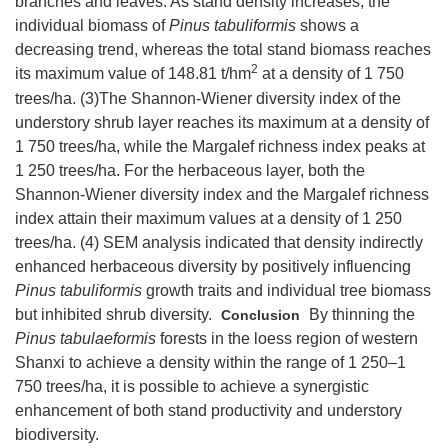
branches and leaves. As stand density increases, the
individual biomass of
Pinus tabuliformis
shows a
decreasing trend, whereas the total stand biomass reaches
2
its maximum value of 148.81 t/hm
at a density of 1 750
trees/ha. (3)The Shannon-Wiener diversity index of the
understory shrub layer reaches its maximum at a density of
1 750 trees/ha, while the Margalef richness index peaks at
1 250 trees/ha. For the herbaceous layer, both the
Shannon-Wiener diversity index and the Margalef richness
index attain their maximum values at a density of 1 250
trees/ha. (4) SEM analysis indicated that density indirectly
enhanced herbaceous diversity by positively influencing
Pinus tabuliformis
growth traits and individual tree biomass
but inhibited shrub diversity.
By thinning the
Conclusion
Pinus tabulaeformis
forests in the loess region of western
Shanxi to achieve a density within the range of 1 250–1
750 trees/ha, it is possible to achieve a synergistic
enhancement of both stand productivity and understory
biodiversity.