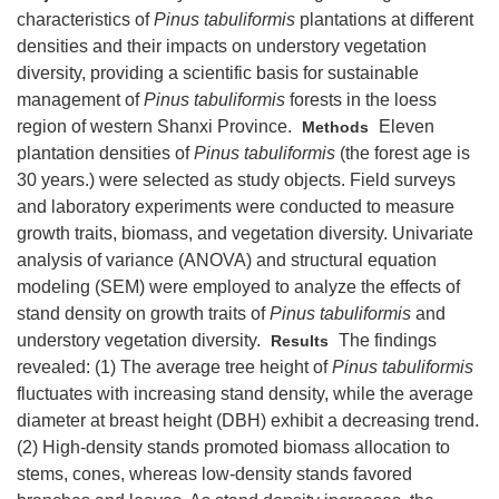
characteristics of
Pinus tabuliformis
plantations at different
densities and their impacts on understory vegetation
diversity, providing a scientific basis for sustainable
management of
Pinus tabuliformis
forests in the loess
region of western Shanxi Province.
Eleven
Methods
plantation densities of
Pinus tabuliformis
(the forest age is
30 years.) were selected as study objects. Field surveys
and laboratory experiments were conducted to measure
growth traits, biomass, and vegetation diversity. Univariate
analysis of variance (ANOVA) and structural equation
modeling (SEM) were employed to analyze the effects of
stand density on growth traits of
Pinus tabuliformis
and
understory vegetation diversity.
The findings
Results
revealed: (1) The average tree height of
Pinus tabuliformis
fluctuates with increasing stand density, while the average
diameter at breast height (DBH) exhibit a decreasing trend.
(2) High-density stands promoted biomass allocation to
stems, cones, whereas low-density stands favored