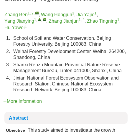
1, 2
,
3
1
Zhang Ben
,
Wang Hongjun
,
Jia Yajie
,
1
,
,
1, 4
1
Yang Jianying
,
Zhang Jianjun
,
Zhao Tingning
,
1
Hu Yawei
1.
School of Soil and Water Conservation, Beijing
Forestry University, Beijing 100083, China
2.
Weihai Forestry Development Center, Weihai 264200,
Shandong, China
3.
Shanxi Renzu Mountain Provincial Nature Reserve
Management Bureau, Linfen 041000, Shanxi, China
4.
Jixian National Forest Ecosystem Observation and
Research Station, Chinese National Ecosystem
Research Network, Beijing 100083, China
More Information
Abstract
This study aimed to investigate the growth
Objective