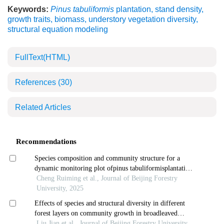
Keywords:
Pinus tabuliformis
plantation
,
stand density
,
growth traits
,
biomass
,
understory vegetation diversity
,
structural equation modeling
FullText(HTML)
References
(30)
Related Articles