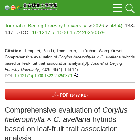
Journal of Beijing Forestry University
>
2026
>
48(4)
: 138-
147.
> DOI:
10.12171/j.1000-1522.20250379
Citation:
Teng Fei, Pan Li, Tong Jinjin, Liu Yuhan, Wang Xiuwei.
Comprehensive evaluation of
Corylus heterophylla × C. avellana
hybrids
based on leaf-fruit trait association analysis[J].
Journal of Beijing
Forestry University
, 2026, 48(4): 138-147.
DOI:
10.12171/j.1000-1522.20250379
PDF
(1497 KB)
Comprehensive evaluation of
Corylus
heterophylla × C. avellana
hybrids
based on leaf-fruit trait association
analysis