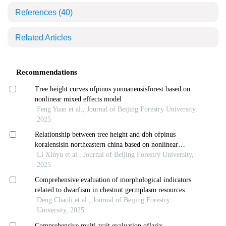
References
(40)
Related Articles