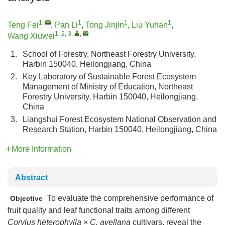
1
,
1
1
1
Teng Fei
,
Pan Li
,
Tong Jinjin
,
Liu Yuhan
,
1, 2, 3
,
,
Wang Xiuwei
1.
School of Forestry, Northeast Forestry University,
Harbin 150040, Heilongjiang, China
2.
Key Laboratory of Sustainable Forest Ecosystem
Management of Ministry of Education, Northeast
Forestry University, Harbin 150040, Heilongjiang,
China
3.
Liangshui Forest Ecosystem National Observation and
Research Station, Harbin 150040, Heilongjiang, China
More Information
Abstract
To evaluate the comprehensive performance of
Objective
fruit quality and leaf functional traits among different
Corylus heterophylla × C. avellana
cultivars, reveal the