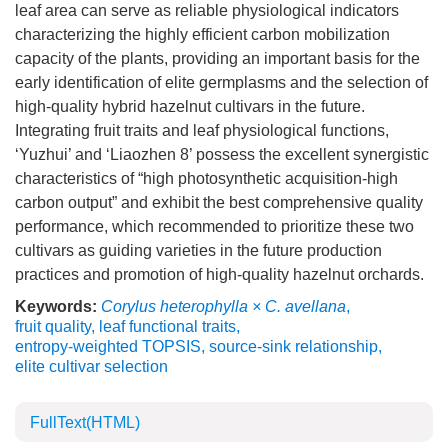
leaf area can serve as reliable physiological indicators
characterizing the highly efficient carbon mobilization
capacity of the plants, providing an important basis for the
early identification of elite germplasms and the selection of
high-quality hybrid hazelnut cultivars in the future.
Integrating fruit traits and leaf physiological functions,
‘Yuzhui’ and ‘Liaozhen 8’ possess the excellent synergistic
characteristics of “high photosynthetic acquisition-high
carbon output” and exhibit the best comprehensive quality
performance, which recommended to prioritize these two
cultivars as guiding varieties in the future production
practices and promotion of high-quality hazelnut orchards.
Keywords:
Corylus heterophylla × C. avellana
,
fruit quality
,
leaf functional traits
,
entropy-weighted TOPSIS
,
source-sink relationship
,
elite cultivar selection
FullText(HTML)