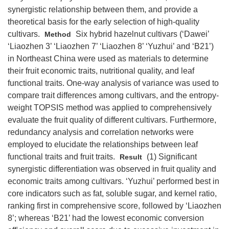
synergistic relationship between them, and provide a
theoretical basis for the early selection of high-quality
cultivars.
Six hybrid hazelnut cultivars (‘Dawei’
Method
‘Liaozhen 3’ ‘Liaozhen 7’ ‘Liaozhen 8’ ‘Yuzhui’ and ‘B21’)
in Northeast China were used as materials to determine
their fruit economic traits, nutritional quality, and leaf
functional traits. One-way analysis of variance was used to
compare trait differences among cultivars, and the entropy-
weight TOPSIS method was applied to comprehensively
evaluate the fruit quality of different cultivars. Furthermore,
redundancy analysis and correlation networks were
employed to elucidate the relationships between leaf
functional traits and fruit traits.
(1) Significant
Result
synergistic differentiation was observed in fruit quality and
economic traits among cultivars. ‘Yuzhui’ performed best in
core indicators such as fat, soluble sugar, and kernel ratio,
ranking first in comprehensive score, followed by ‘Liaozhen
8’; whereas ‘B21’ had the lowest economic conversion