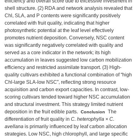
efficiency and overall score due to excessive investment in
shell structure. (2) RDA and network analysis revealed that
Chl, SLA, and P contents were significantly positively
correlated with fruit quality, indicating that higher
photosynthetic potential at the leaf level effectively
promotes nutrient deposition. Conversely, NSC content
was significantly negatively correlated with quality and
served as a core indicator in the network; its high
accumulation in leaves suggested low carbon mobilization
efficiency and restricted assimilate transport. (3) High-
quality cultivars exhibited a functional combination of “high
Chl-large SLA-low NSC”, reflecting strong resource
acquisition and carbon export capacities. In contrast, low-
scoring cultivars tended toward higher NSC accumulation
and structural investment. This strategy limited nutrient
deposition in the fruit edible parts.
The
Conclusion
differentiation of fruit quality in
C. heterophylla × C.
avellana
is primarily influenced by leaf carbon allocation
strategies. Low NSC, high chlorophyll, and large specific