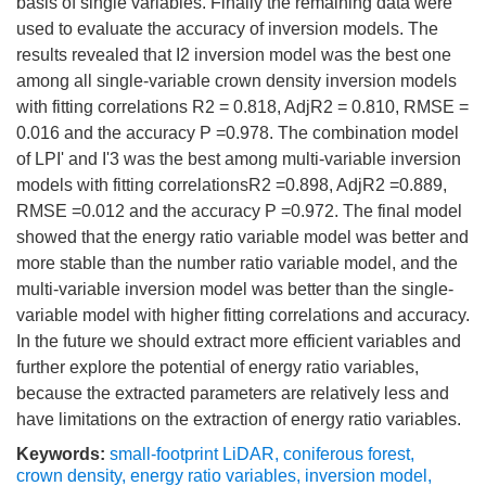
basis of single variables. Finally the remaining data were
used to evaluate the accuracy of inversion models. The
results revealed that I2 inversion model was the best one
among all single-variable crown density inversion models
with fitting correlations R2 = 0.818, AdjR2 = 0.810, RMSE =
0.016 and the accuracy P =0.978. The combination model
of LPI' and I'3 was the best among multi-variable inversion
models with fitting correlationsR2 =0.898, AdjR2 =0.889,
RMSE =0.012 and the accuracy P =0.972. The final model
showed that the energy ratio variable model was better and
more stable than the number ratio variable model, and the
multi-variable inversion model was better than the single-
variable model with higher fitting correlations and accuracy.
In the future we should extract more efficient variables and
further explore the potential of energy ratio variables,
because the extracted parameters are relatively less and
have limitations on the extraction of energy ratio variables.
Keywords:
small-footprint LiDAR
,
coniferous forest
,
crown density
,
energy ratio variables
,
inversion model
,