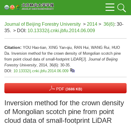
Journal of Beijing Forestry University
>
2014
>
36(6)
: 30-
35.
> DOI:
10.13332/j.cnki.jbfu.2014.06.009
Citation:
YOU Hao-tian, XING Yan-qiu, RAN Hui, WANG Rui, HUO
Da. Inversion method for the crown density of Mongolian scotch pine
from point cloud data of small-footprint LiDAR[J].
Journal of Beijing
Forestry University
, 2014, 36(6): 30-35.
DOI:
10.13332/j.cnki.jbfu.2014.06.009
PDF
(3686 KB)
Inversion method for the crown density
of Mongolian scotch pine from point
cloud data of small-footprint LiDAR