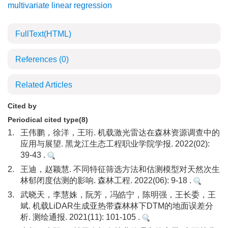
multivariate linear regression
FullText(HTML)
References
(0)
Related Articles
Cited by
Periodical cited type(8)
1.
王伟鹏，徐洋，王珩. 机载激光雷达在森林资源调查中的
应用与展望. 黑龙江生态工程职业学院学报. 2022(02):
39-43 .
2.
王迪，赵颖慧. 不同特征筛选方法和估测模型对天然次生
林郁闭度估测的影响. 森林工程. 2022(06): 9-18 .
3.
武晓天，李慧姝，阮芳，冯皓宁，陈明强，王长委，王
斌. 机载LiDAR生成亚热带森林林下DTM的地面误差分
析. 测绘通报. 2021(11): 101-105 .