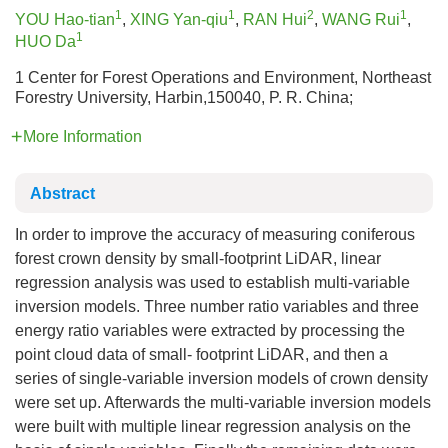
1
1
2
1
YOU Hao-tian
,
XING Yan-qiu
,
RAN Hui
,
WANG Rui
,
1
HUO Da
1 Center for Forest Operations and Environment, Northeast
Forestry University, Harbin,150040, P. R. China;
More Information
Abstract
In order to improve the accuracy of measuring coniferous
forest crown density by small-footprint LiDAR, linear
regression analysis was used to establish multi-variable
inversion models. Three number ratio variables and three
energy ratio variables were extracted by processing the
point cloud data of small- footprint LiDAR, and then a
series of single-variable inversion models of crown density
were set up. Afterwards the multi-variable inversion models
were built with multiple linear regression analysis on the