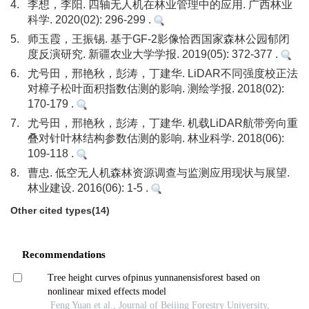
4.
李想，李阳. 四轴无人机在林业管理中的应用. 广西林业
科学. 2020(02): 296-299 .
5.
师玉霞，王振锡. 基于GF-2影像恰西国家森林公园郁闭
度反演研究. 新疆农业大学学报. 2019(05): 372-377 .
6.
尤号田，邢艳秋，彭涛，丁建华. LiDAR不同强度校正法
对樟子松叶面积指数估测的影响. 测绘学报. 2018(02):
170-179 .
7.
尤号田，邢艳秋，彭涛，丁建华. 机载LiDAR航带旁向重
叠对针叶林结构参数估测的影响. 林业科学. 2018(06):
109-118 .
8.
曹忠. 低空无人机森林资源调查与监测应用现状与展望.
林业建设. 2016(06): 1-5 .
Other cited types(14)