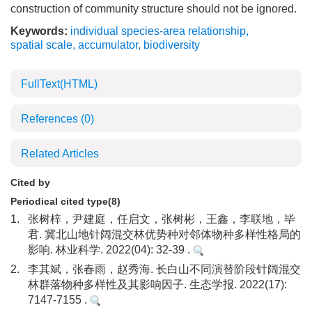
construction of community structure should not be ignored.
Keywords:
individual species-area relationship
,
spatial scale
,
accumulator
,
biodiversity
FullText(HTML)
References
(0)
Related Articles
Cited by
Periodical cited type(8)
1.
张树梓，尹建庭，任启文，张树彬，王鑫，李联地，毕
君. 冀北山地针阔混交林优势种对邻体物种多样性格局的
影响. 林业科学. 2022(04): 32-39 .
2.
李其斌，张春雨，赵秀海. 长白山不同演替阶段针阔混交
林群落物种多样性及其影响因子. 生态学报. 2022(17):
7147-7155 .