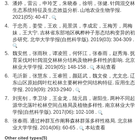
3.
潘婷，雷云，申玲芝，朱晓春，徐明，张健. 针阔混交林
生态系统特征及生态效益分析. 山地农业生物学报.
2021(05): 40-47 .
4.
于忠亮，姜莹，王欢，苑景淇，李成宏，王梅芳，周梅
妹，王大宁. 吉林省东部地区枫桦种子形态结构变异的初
步研究. 北华大学学报(自然科学版). 2019(03): 304-309 .
5.
魏安然，张雨秋，谭凌照，何怀江，张春雨，赵秀海. 抚
育采伐对针阔混交林林分结构及物种多样性的影响. 北京
林业大学学报. 2019(05): 148-158 .
本站查看
6.
毛沂新，张慧东，王睿照，颜廷武，魏文俊，尤文忠. 辽
东山区原始阔叶红松林主要树种空间结构特征. 应用生态
学报. 2019(09): 2933-2940 .
7.
刘宪钊，李卫珍，王金龙，陆元昌，谢阳生. 两种不同起
源华北落叶松林空间点格局及植物多样性. 南京林业大学
学报(自然科学版). 2017(06): 102-108 .
8.
张春雨. 通过种群互作阐释森林群落多样性格局. 北京林
业大学学报. 2014(06): 60-65 .
本站查看
Other cited types(5)