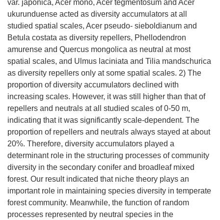
var. japonica, Acer mono, Acer tegmentosum and Acer
ukurunduense acted as diversity accumulators at all
studied spatial scales, Acer pseudo- sieboldianum and
Betula costata as diversity repellers, Phellodendron
amurense and Quercus mongolica as neutral at most
spatial scales, and Ulmus laciniata and Tilia mandschurica
as diversity repellers only at some spatial scales. 2) The
proportion of diversity accumulators declined with
increasing scales. However, it was still higher than that of
repellers and neutrals at all studied scales of 0-50 m,
indicating that it was significantly scale-dependent. The
proportion of repellers and neutrals always stayed at about
20%. Therefore, diversity accumulators played a
determinant role in the structuring processes of community
diversity in the secondary conifer and broadleaf mixed
forest. Our result indicated that niche theory plays an
important role in maintaining species diversity in temperate
forest community. Meanwhile, the function of random
processes represented by neutral species in the