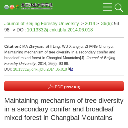
Journal of Beijing Forestry University
>
2014
>
36(6)
: 93-
98.
> DOI:
10.13332/j.cnki.jbfu.2014.06.018
Citation:
MA Zhi-yuan, SHI Ling, WU Xiang-ju, ZHANG Chun-yu.
Maintaining mechanism of tree diversity in a secondary conifer and
broadleaf mixed forest in Changbai Mountains[J].
Journal of Beijing
Forestry University
, 2014, 36(6): 93-98.
DOI:
10.13332/j.cnki.jbfu.2014.06.018
PDF
(1992 KB)
Maintaining mechanism of tree diversity
in a secondary conifer and broadleaf
mixed forest in Changbai Mountains