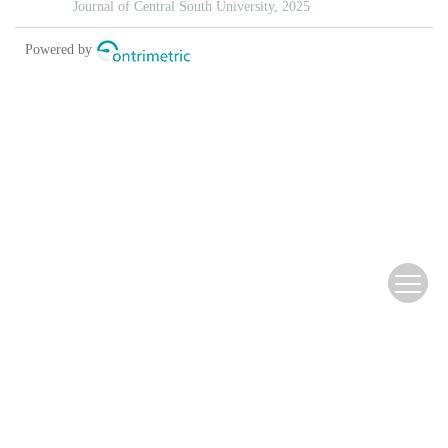
Copyright © 2013 《北京林业大学学报》编辑部
Address：North-Star Times Tower, No.8 Beichendong Road,
Chaoyang District, Beijing, China China Pos：100083