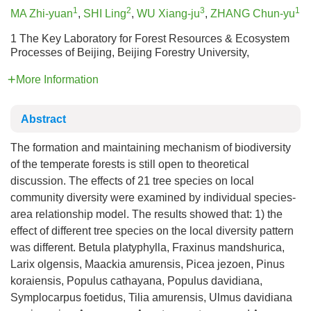
1
2
3
1
MA Zhi-yuan
,
SHI Ling
,
WU Xiang-ju
,
ZHANG Chun-yu
1 The Key Laboratory for Forest Resources & Ecosystem
Processes of Beijing, Beijing Forestry University,
More Information
Abstract
The formation and maintaining mechanism of biodiversity
of the temperate forests is still open to theoretical
discussion. The effects of 21 tree species on local
community diversity were examined by individual species-
area relationship model. The results showed that: 1) the
effect of different tree species on the local diversity pattern
was different. Betula platyphylla, Fraxinus mandshurica,
Larix olgensis, Maackia amurensis, Picea jezoen, Pinus
koraiensis, Populus cathayana, Populus davidiana,
Symplocarpus foetidus, Tilia amurensis, Ulmus davidiana