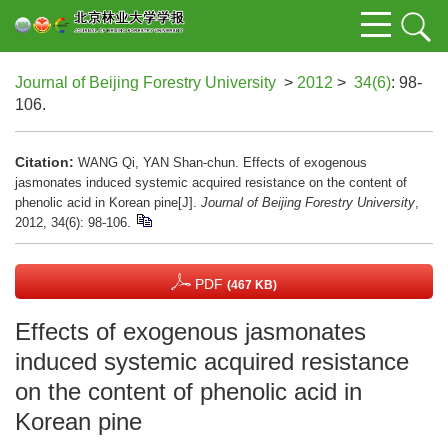
Journal of Beijing Forestry University
>
2012
>
34(6)
: 98-
106.
Citation:
WANG Qi, YAN Shan-chun. Effects of exogenous
jasmonates induced systemic acquired resistance on the content of
phenolic acid in Korean pine[J].
Journal of Beijing Forestry University
,
2012, 34(6): 98-106.
PDF
(467 KB)
Effects of exogenous jasmonates
induced systemic acquired resistance
on the content of phenolic acid in
Korean pine