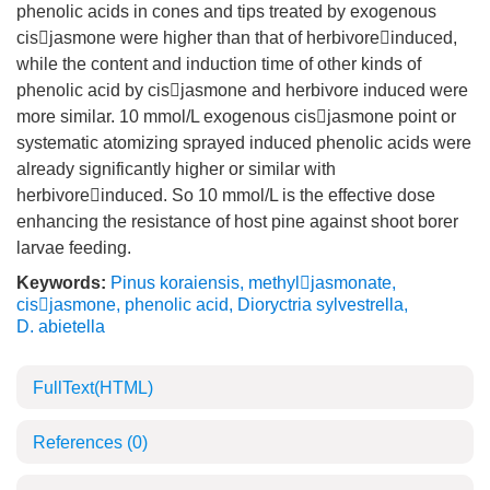
phenolic acids in cones and tips treated by exogenous
cisjasmone were higher than that of herbivoreinduced,
while the content and induction time of other kinds of
phenolic acid by cisjasmone and herbivore induced were
more similar. 10 mmol/L exogenous cisjasmone point or
systematic atomizing sprayed induced phenolic acids were
already significantly higher or similar with
herbivoreinduced. So 10 mmol/L is the effective dose
enhancing the resistance of host pine against shoot borer
larvae feeding.
Keywords:
Pinus koraiensis
,
methyljasmonate
,
cisjasmone
,
phenolic acid
,
Dioryctria sylvestrella
,
D. abietella
FullText(HTML)
References
(0)