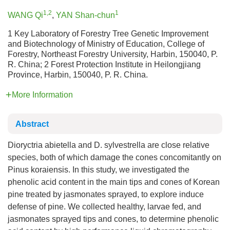
1,2
1
WANG Qi
,
YAN Shan-chun
1 Key Laboratory of Forestry Tree Genetic Improvement
and Biotechnology of Ministry of Education, College of
Forestry, Northeast Forestry University, Harbin, 150040, P.
R. China; 2 Forest Protection Institute in Heilongjiang
Province, Harbin, 150040, P. R. China.
More Information
Abstract
Dioryctria abietella and D. sylvestrella are close relative
species, both of which damage the cones concomitantly on
Pinus koraiensis. In this study, we investigated the
phenolic acid content in the main tips and cones of Korean
pine treated by jasmonates sprayed, to explore induce
defense of pine. We collected healthy, larvae fed, and
jasmonates sprayed tips and cones, to determine phenolic