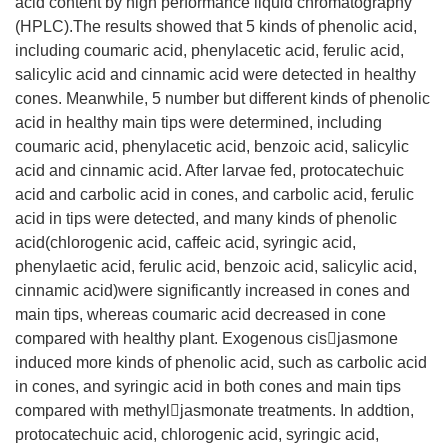
acid content by high performance liquid chromatography
(HPLC).The results showed that 5 kinds of phenolic acid,
including coumaric acid, phenylacetic acid, ferulic acid,
salicylic acid and cinnamic acid were detected in healthy
cones. Meanwhile, 5 number but different kinds of phenolic
acid in healthy main tips were determined, including
coumaric acid, phenylacetic acid, benzoic acid, salicylic
acid and cinnamic acid. After larvae fed, protocatechuic
acid and carbolic acid in cones, and carbolic acid, ferulic
acid in tips were detected, and many kinds of phenolic
acid(chlorogenic acid, caffeic acid, syringic acid,
phenylaetic acid, ferulic acid, benzoic acid, salicylic acid,
cinnamic acid)were significantly increased in cones and
main tips, whereas coumaric acid decreased in cone
compared with healthy plant. Exogenous cisjasmone
induced more kinds of phenolic acid, such as carbolic acid
in cones, and syringic acid in both cones and main tips
compared with methyljasmonate treatments. In addtion,
protocatechuic acid, chlorogenic acid, syringic acid,